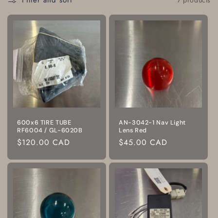
Filter and sort
600x6 TIRE TUBE
AN-3042-1 Nav Light
RF6004 / GL-6020B
Lens Red
Regular
$120.00 CAD
Regular
$45.00 CAD
price
price