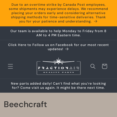
Skip to
Due to an overtime strike by Canada Post employees,
content
some shipments may experience delays. We recommend
placing your orders early and considering alternative
shipping methods for time-sensitive deliveries. Thank
you for your patience and understanding.
Our team is available to help Monday to Friday from 8
AM to 4 PM Eastern time.
Click Here to Follow us on Facebook for our most recent
updates!
Cart
New parts added daily! Can’t find what you’re looking
for? Come visit us again. It might be there next time.
C
Beechcraft
o