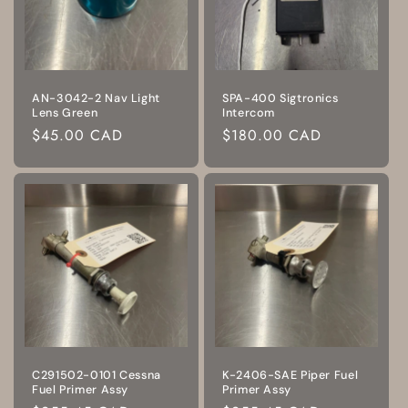
AN-3042-2 Nav Light
SPA-400 Sigtronics
Lens Green
Intercom
Regular
$45.00 CAD
Regular
$180.00 CAD
price
price
C291502-0101 Cessna
K-2406-SAE Piper Fuel
Fuel Primer Assy
Primer Assy