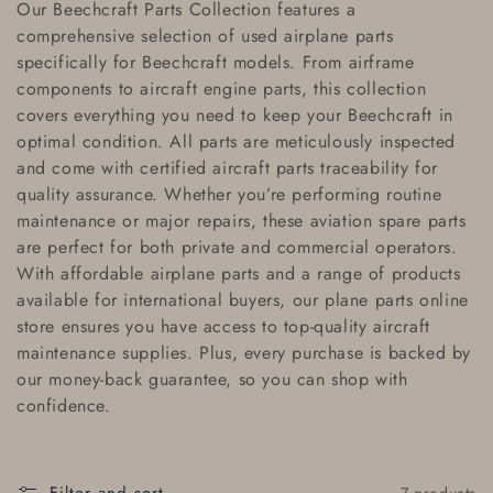
Our
Beechcraft Parts Collection
features a
l
comprehensive selection of
used airplane parts
specifically for Beechcraft models. From airframe
l
components to
aircraft engine parts
, this collection
e
covers everything you need to keep your Beechcraft in
optimal condition. All parts are meticulously inspected
c
and come with
certified aircraft parts traceability
for
quality assurance. Whether you’re performing routine
t
maintenance or major repairs, these
aviation spare parts
i
are perfect for both private and commercial operators.
With
affordable airplane parts
and a range of products
o
available for
international buyers
, our
plane parts online
store
ensures you have access to top-quality
aircraft
n
maintenance supplies
. Plus, every purchase is backed by
:
our
money-back guarantee
, so you can shop with
confidence.
7 products