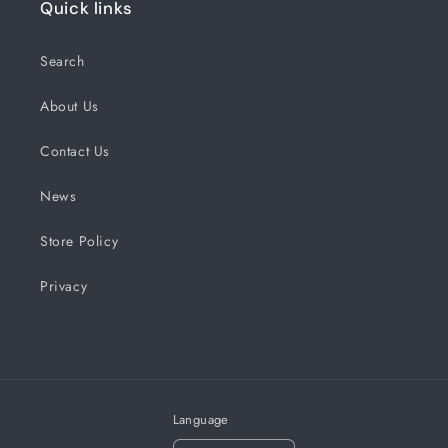
Quick links
Search
About Us
Contact Us
News
Store Policy
Privacy
Language