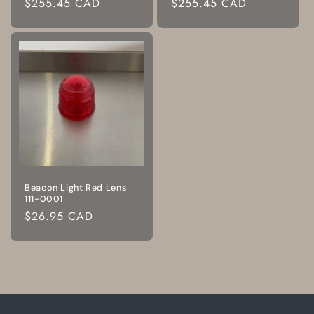
Regular
$255.45 CAD
Regular
$255.45 CAD
price
price
Beacon Light Red Lens
111-0001
Regular
$26.95 CAD
price