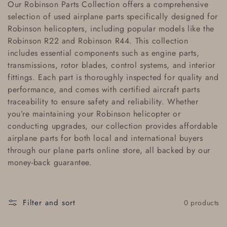
Our
Robinson Parts Collection
offers a comprehensive
l
selection of
used airplane parts
specifically designed for
Robinson helicopters, including popular models like the
l
Robinson R22
and
Robinson R44
. This collection
e
includes essential components such as
engine parts
,
transmissions
,
rotor blades
,
control systems
, and
interior
c
fittings
. Each part is thoroughly inspected for quality and
performance, and comes with
certified aircraft parts
t
traceability
to ensure safety and reliability. Whether
i
you’re maintaining your Robinson helicopter or
conducting upgrades, our collection provides
affordable
o
airplane parts
for both local and
international buyers
through our
plane parts online store
, all backed by our
n
money-back guarantee
.
:
Filter and sort
0 products