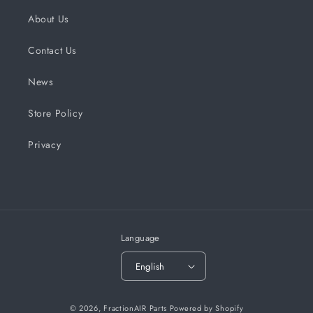
About Us
Contact Us
News
Store Policy
Privacy
Language
English
© 2026,
FractionAIR Parts
Powered by Shopify