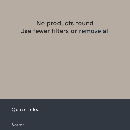
No products found
Use fewer filters or
remove all
Quick links
Search