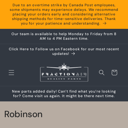
Skip to
Due to an overtime strike by Canada Post employees,
content
some shipments may experience delays. We recommend
placing your orders early and considering alternative
shipping methods for time-sensitive deliveries. Thank
you for your patience and understanding.
Our team is available to help Monday to Friday from 8
AM to 4 PM Eastern time.
Click Here to Follow us on Facebook for our most recent
updates!
Cart
New parts added daily! Can’t find what you’re looking
for? Come visit us again. It might be there next time.
C
Robinson
o