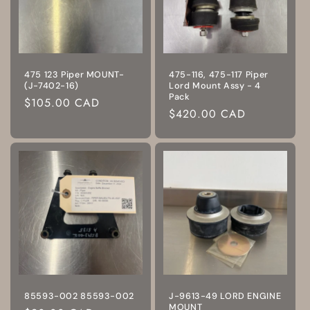
475 123 Piper MOUNT-
475-116, 475-117 Piper
(J-7402-16)
Lord Mount Assy - 4
Pack
Regular
$105.00 CAD
Regular
$420.00 CAD
price
price
85593-002 85593-002
J-9613-49 LORD ENGINE
MOUNT