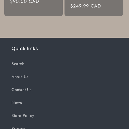
Regular
$90.00 CAD
Regular
$249.99 CAD
price
price
Quick links
Search
About Us
Contact Us
News
Store Policy
Privacy