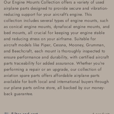
Our
Engine Mounts Collection
offers a variety of
used
l
airplane parts
designed to provide secure and vibration-
reducing support for your aircraft’s engine. This
l
collection includes several types of engine mounts, such
e
as
conical engine mounts
,
dynafocal engine mounts
, and
bed mounts
, all crucial for keeping your engine stable
c
and reducing stress on your airframe. Suitable for
aircraft models like
Piper
,
Cessna
,
Mooney
,
Grumman
,
t
and
Beechcraft
, each mount is thoroughly inspected to
i
ensure performance and durability, with
certified aircraft
parts traceability
for added assurance. Whether you’re
o
performing a repair or an upgrade, our collection of
aviation spare parts
offers
affordable airplane parts
n
available for both local and
international buyers
through
:
our
plane parts online store
, all backed by our
money-
back guarantee
.
6 products