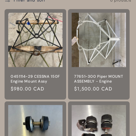
Filter and sort
0451114-29 CESSNA 150F
77651-300 Piper MOUNT
Engine Mount Assy
ASSEMBLY - Engine
Regular
$980.00 CAD
Regular
$1,500.00 CAD
price
price