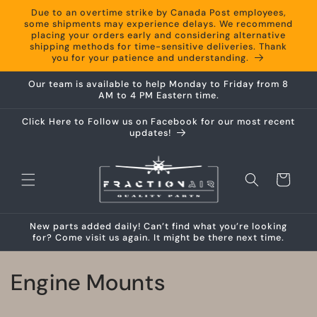
Skip to
Due to an overtime strike by Canada Post employees,
content
some shipments may experience delays. We recommend
placing your orders early and considering alternative
shipping methods for time-sensitive deliveries. Thank
you for your patience and understanding.
Our team is available to help Monday to Friday from 8
AM to 4 PM Eastern time.
Click Here to Follow us on Facebook for our most recent
updates!
Cart
New parts added daily! Can’t find what you’re looking
for? Come visit us again. It might be there next time.
C
Engine Mounts
o