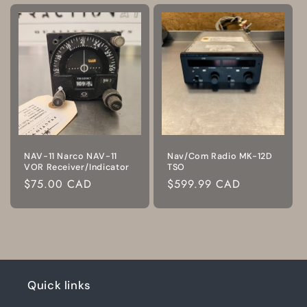
NAV-11 Narco NAV-11
Nav/Com Radio MK-12D
VOR Receiver/Indicator
TSO
Regular
$75.00 CAD
Regular
$599.99 CAD
price
price
Quick links