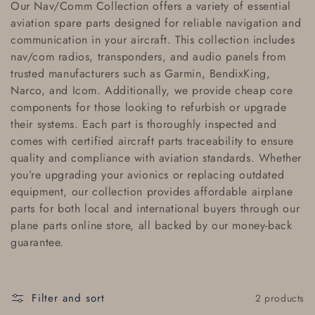
Our
Nav/Comm Collection
offers a variety of essential
l
aviation spare parts
designed for reliable navigation and
communication in your aircraft. This collection includes
l
nav/com radios
,
transponders
, and
audio panels
from
e
trusted manufacturers such as
Garmin
,
BendixKing
,
Narco
, and
Icom
. Additionally, we provide
cheap core
c
components
for those looking to refurbish or upgrade
their systems. Each part is thoroughly inspected and
t
comes with
certified aircraft parts traceability
to ensure
i
quality and compliance with aviation standards. Whether
you’re upgrading your avionics or replacing outdated
o
equipment, our collection provides
affordable airplane
parts
for both local and
international buyers
through our
n
plane parts online store
, all backed by our
money-back
:
guarantee
.
Filter and sort
2 products