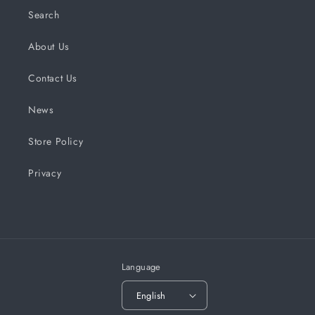
Search
About Us
Contact Us
News
Store Policy
Privacy
Language
English