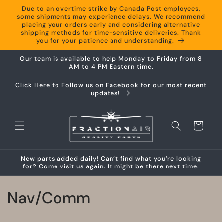
Skip to
Due to an overtime strike by Canada Post employees,
content
some shipments may experience delays. We recommend
placing your orders early and considering alternative
shipping methods for time-sensitive deliveries. Thank
you for your patience and understanding.
Our team is available to help Monday to Friday from 8
AM to 4 PM Eastern time.
Click Here to Follow us on Facebook for our most recent
updates!
Cart
New parts added daily! Can’t find what you’re looking
for? Come visit us again. It might be there next time.
C
Nav/Comm
o