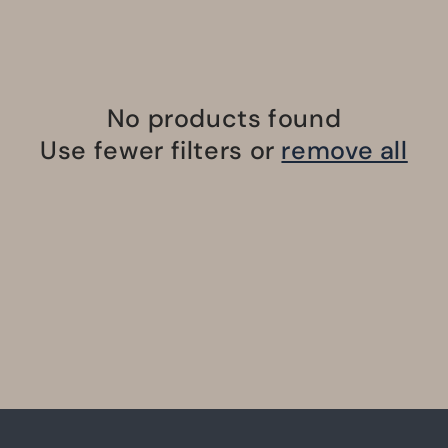
No products found
Use fewer filters or
remove all