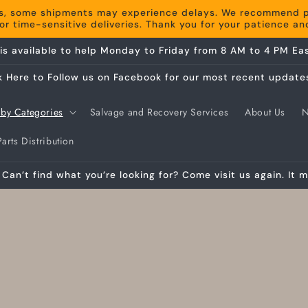
s, some shipments may experience delays. We recommend pla
r time-sensitive deliveries. Thank you for your patience a
is available to help Monday to Friday from 8 AM to 4 PM Eas
k Here to Follow us on Facebook for our most recent update
by Categories
Salvage and Recovery Services
About Us
arts Distribution
Can’t find what you’re looking for? Come visit us again. It m