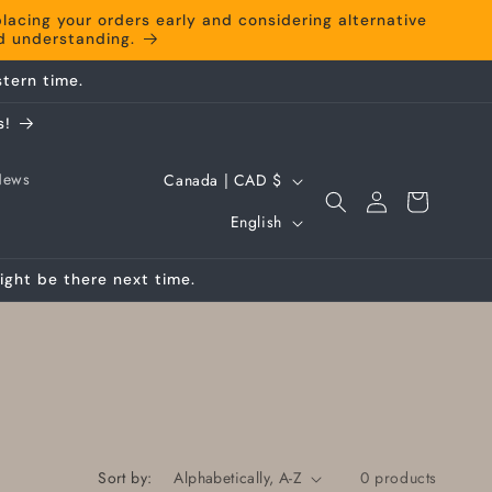
cing your orders early and considering alternative
nd understanding.
tern time.
s!
C
News
Canada | CAD $
Log
Cart
o
L
in
English
u
a
n
ight be there next time.
n
t
g
r
u
y
a
/
g
r
e
Sort by:
0 products