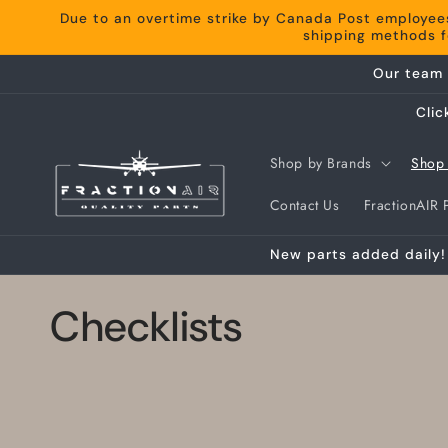
Skip to
Due to an overtime strike by Canada Post employee
content
shipping methods fo
Our team 
Clic
Shop by Brands
Shop 
Contact Us
FractionAIR P
New parts added daily! 
C
Checklists
o
l