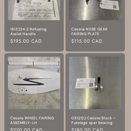
1613224‑2 Refueling
Cessna NOSE GEAR
Assist Handle
FAIRING PLATE
Regular
$195.00 CAD
Regular
$115.00 CAD
price
price
Cessna WHEEL FAIRING
0512122 Cessna Block -
ASSEMBLY-LH
Fuselage spar bearing
Regular
$250.00 CAD
Regular
$180.00 CAD