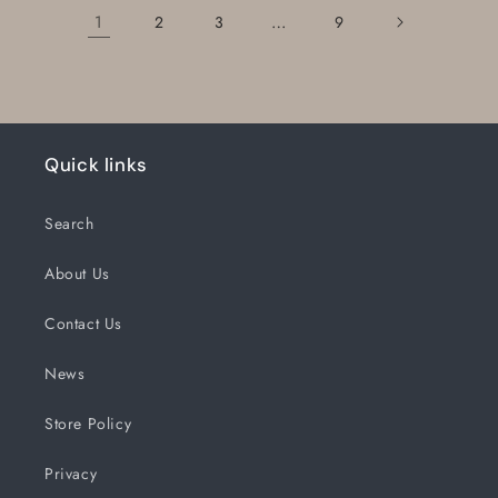
1
…
2
3
9
Quick links
Search
About Us
Contact Us
News
Store Policy
Privacy