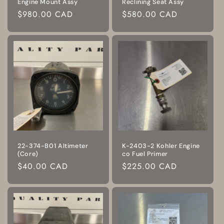
Engine Mount Assy
Reclining Seat Assy
Regular
$980.00 CAD
Regular
$580.00 CAD
price
price
22-374-B01 Altimeter
K-2403-2 Kohler Engine
(Core)
co Fuel Primer
Regular
$40.00 CAD
Regular
$225.00 CAD
price
price