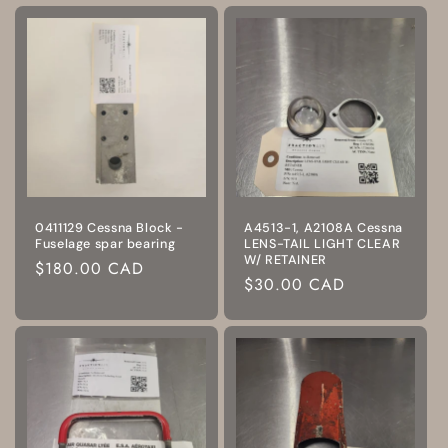
0411129 Cessna Block -
A4513-1, A2108A Cessna
Fuselage spar bearing
LENS-TAIL LIGHT CLEAR
W/ RETAINER
Regular
$180.00 CAD
Regular
$30.00 CAD
price
price