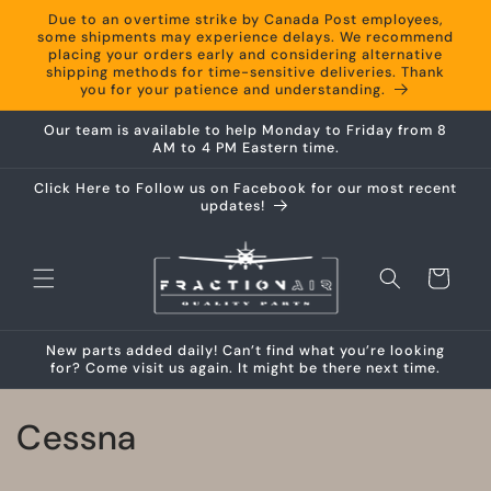
Skip to
Due to an overtime strike by Canada Post employees,
content
some shipments may experience delays. We recommend
placing your orders early and considering alternative
shipping methods for time-sensitive deliveries. Thank
you for your patience and understanding.
Our team is available to help Monday to Friday from 8
AM to 4 PM Eastern time.
Click Here to Follow us on Facebook for our most recent
updates!
Cart
New parts added daily! Can’t find what you’re looking
for? Come visit us again. It might be there next time.
C
Cessna
o