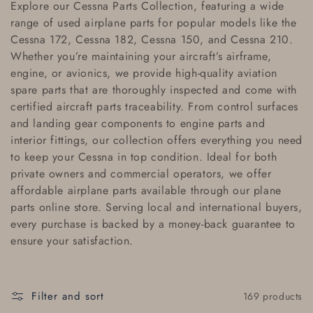
Explore our
Cessna Parts Collection
, featuring a wide
l
range of
used airplane parts
for popular models like the
Cessna 172
,
Cessna 182
,
Cessna 150
, and
Cessna 210
.
l
Whether you’re maintaining your aircraft’s airframe,
e
engine, or avionics, we provide high-quality
aviation
spare parts
that are thoroughly inspected and come with
c
certified aircraft parts traceability
. From control surfaces
and landing gear components to engine parts and
t
interior fittings, our collection offers everything you need
i
to keep your
Cessna
in top condition. Ideal for both
private owners and commercial operators, we offer
o
affordable airplane parts
available through our
plane
parts online store
. Serving local and
international buyers
,
n
every purchase is backed by a
money-back guarantee
to
:
ensure your satisfaction.
Filter and sort
169 products