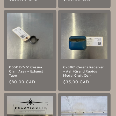
price
price
0550157-51 Cessna
C-6861 Cessna Receiver
Clam Assy - Exhaust
- Ash (Grand Rapids
Tube
Medal Craft Co.)
Regular
$80.00 CAD
Regular
$35.00 CAD
price
price