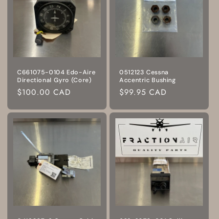
C661075-0104 Edo-Aire
0512123 Cessna
Directional Gyro (Core)
Accentric Bushing
Regular
$100.00 CAD
Regular
$99.95 CAD
price
price