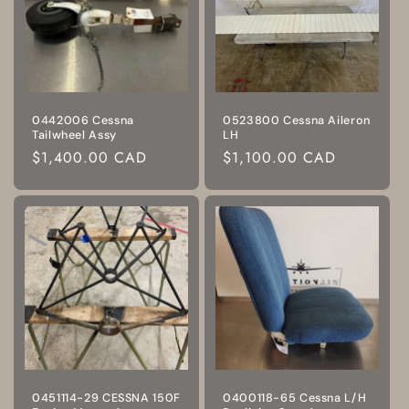
0442006 Cessna
0523800 Cessna Aileron
Tailwheel Assy
LH
Regular
$1,400.00 CAD
Regular
$1,100.00 CAD
price
price
0451114-29 CESSNA 150F
0400118-65 Cessna L/H