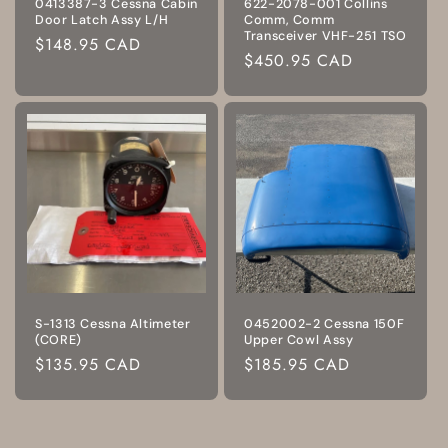
0413387-3 Cessna Cabin
622-2078-001 Collins
Door Latch Assy L/H
Comm, Comm
Transceiver VHF-251 TSO
Regular
$148.95 CAD
Regular
$450.95 CAD
price
price
S-1313 Cessna Altimeter
0452002-2 Cessna 150F
(CORE)
Upper Cowl Assy
Regular
$135.95 CAD
Regular
$185.95 CAD
price
price