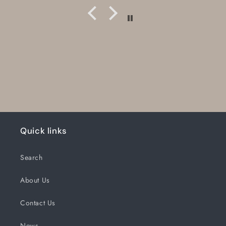
Quick links
Search
About Us
Contact Us
News