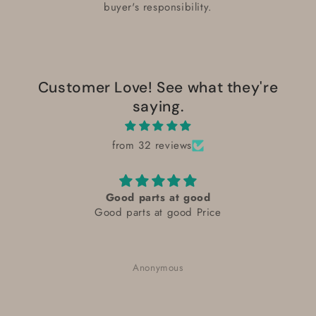
buyer's responsibility.
Customer Love! See what they're
saying.
from 32 reviews
Good parts at good
Good parts at good Price
Anonymous