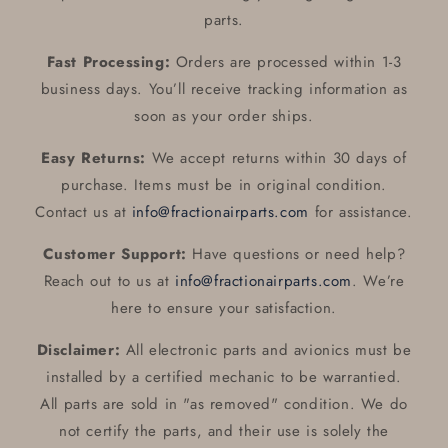
parts.
Fast Processing:
Orders are processed within 1-3
business days. You’ll receive tracking information as
soon as your order ships.
Easy Returns:
We accept returns within 30 days of
purchase. Items must be in original condition.
Contact us at
info@fractionairparts.com
for assistance.
Customer Support:
Have questions or need help?
Reach out to us at
info@fractionairparts.com
. We’re
here to ensure your satisfaction.
Disclaimer:
All electronic parts and avionics must be
installed by a certified mechanic to be warrantied.
All parts are sold in "as removed" condition. We do
not certify the parts, and their use is solely the