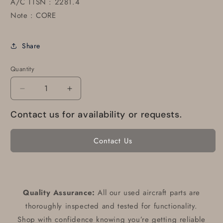
A/C TTSN : 2281.4
Note : CORE
Share
Quantity
Decrease
Increase
quantity
quantity
Contact us for availability or requests.
for
for
22-
22-
374-
374-
Contact Us
B01
B01
Altimeter
Altimeter
(Core)
(Core)
Quality Assurance:
All our used aircraft parts are
thoroughly inspected and tested for functionality.
Shop with confidence knowing you’re getting reliable