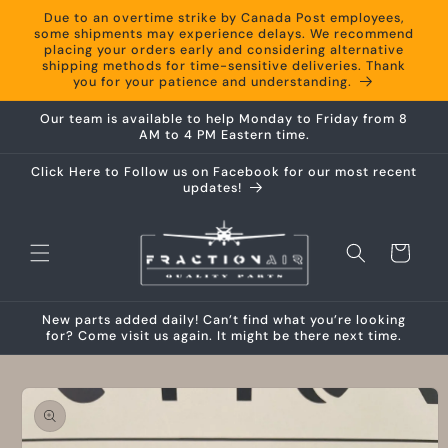
Skip to
Due to an overtime strike by Canada Post employees,
content
some shipments may experience delays. We recommend
placing your orders early and considering alternative
shipping methods for time-sensitive deliveries. Thank
you for your patience and understanding.
Our team is available to help Monday to Friday from 8
AM to 4 PM Eastern time.
Click Here to Follow us on Facebook for our most recent
updates!
Cart
New parts added daily! Can’t find what you’re looking
for? Come visit us again. It might be there next time.
Skip to
product
information