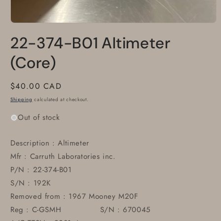
Open
media
22-374-B01 Altimeter
1
in
modal
(Core)
Regular
$40.00 CAD
price
Shipping
calculated at checkout.
Out of stock
Description : Altimeter
Mfr : Carruth Laboratories inc.
P/N : 22-374-B01
S/N : 192K
Removed from : 1967 Mooney M20F
Reg : C-GSMH S/N : 670045