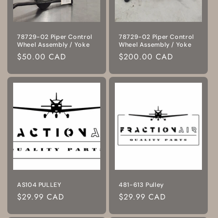
78729-02 Piper Control
78729-02 Piper Control
Wheel Assembly / Yoke
Wheel Assembly / Yoke
Regular
$50.00 CAD
Regular
$200.00 CAD
price
price
AS104 PULLEY
481-613 Pulley
Regular
$29.99 CAD
Regular
$29.99 CAD
price
price