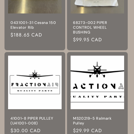
0431001-31 Cessna 150
68273-002 PIPER
Elevator Rib
CONTROL WHEEL
BUSHING
Regular
$188.65 CAD
Regular
$99.95 CAD
price
price
41001-8 PIPER PULLEY
MS20219-5 Ralmark
(U41001-008)
Pulley
Regular
$30.00 CAD
Regular
$29.99 CAD