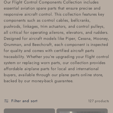
Our
Flight Control Components Collection
includes
l
essential
aviation spare parts
that ensure precise and
responsive aircraft control. This collection features key
l
components such as
control cables
,
bellcranks
,
e
pushrods
,
linkages
,
trim actuators
, and
control pulleys
,
all critical for operating ailerons, elevators, and rudders.
c
Designed for aircraft models like
Piper
,
Cessna
,
Mooney
,
Grumman
, and
Beechcraft
, each component is inspected
t
for quality and comes with
certified aircraft parts
i
traceability
. Whether you’re upgrading your flight control
system or replacing worn parts, our collection provides
o
affordable airplane parts
for local and
international
buyers
, available through our
plane parts online store
,
n
backed by our
money-back guarantee
.
:
Filter and sort
127 products