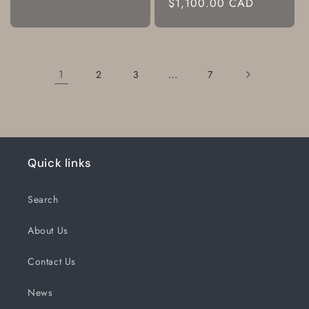
Regular
$1,100.00 CAD
price
1
…
2
3
7
Quick links
Search
About Us
Contact Us
News