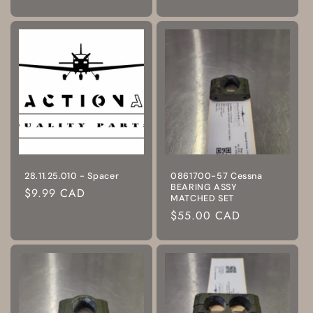
price
price
28.11.25.010 - Spacer
0861700-57 Cessna
BEARING ASSY
Regular
$9.99 CAD
MATCHED SET
price
Regular
$55.00 CAD
price