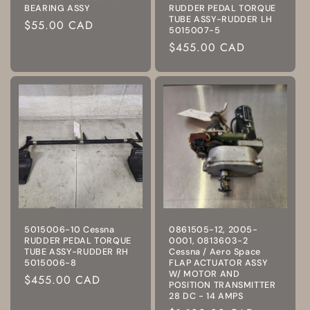
BEARING ASSY
RUDDER PEDAL TORQUE
TUBE ASSY-RUDDER LH
Regular
$55.00 CAD
5015007-5
price
Regular
$455.00 CAD
price
5015006-10 Cessna
0861505-12, 2005-
RUDDER PEDAL TORQUE
0001, 0813603-2
TUBE ASSY-RUDDER RH
Cessna / Aero Space
5015006-8
FLAP ACTUATOR ASSY
W/ MOTOR AND
Regular
$455.00 CAD
POSITION TRANSMITTER
price
28 DC - 14 AMPS