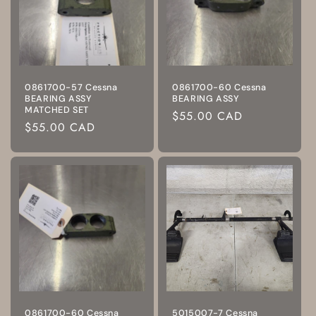
0861700-57 Cessna
0861700-60 Cessna
BEARING ASSY
BEARING ASSY
MATCHED SET
Regular
$55.00 CAD
Regular
$55.00 CAD
price
price
0861700-60 Cessna
5015007-7 Cessna