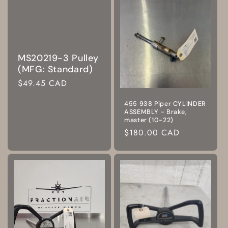
MS20219-3 Pulley
(MFG: Standard)
Regular
$49.45 CAD
price
455 938 Piper CYLINDER
ASSEMBLY - Brake,
master (10-22)
Regular
$180.00 CAD
price