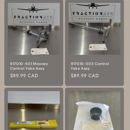
917010-501 Mooney
917010-503 Control
Control Yoke Assy
Yoke Assy
Regular
$89.99 CAD
Regular
$89.99 CAD
price
price