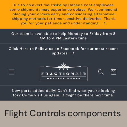
Skip to
Due to an overtime strike by Canada Post employees,
content
some shipments may experience delays. We recommend
placing your orders early and considering alternative
shipping methods for time-sensitive deliveries. Thank
you for your patience and understanding.
Our team is available to help Monday to Friday from 8
AM to 4 PM Eastern time.
Click Here to Follow us on Facebook for our most recent
updates!
Cart
New parts added daily! Can’t find what you’re looking
for? Come visit us again. It might be there next time.
C
Flight Controls components
o