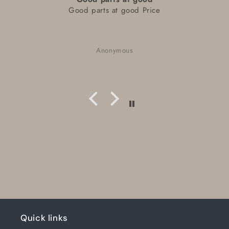
Good parts at good Price
Anonymous
Quick links