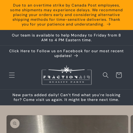
Skip to
Due to an overtime strike by Canada Post employees,
content
some shipments may experience delays. We recommend
placing your orders early and considering alternative
shipping methods for time-sensitive deliveries. Thank
you for your patience and understanding.
Our team is available to help Monday to Friday from 8
AM to 4 PM Eastern time.
Click Here to Follow us on Facebook for our most recent
updates!
Cart
New parts added daily! Can’t find what you’re looking
for? Come visit us again. It might be there next time.
Skip to
product
information