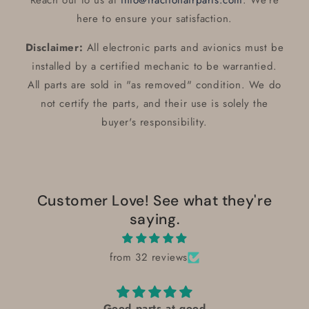
Reach out to us at
info@fractionairparts.com
. We’re
here to ensure your satisfaction.
Disclaimer:
All electronic parts and avionics must be
installed by a certified mechanic to be warrantied.
All parts are sold in "as removed" condition. We do
not certify the parts, and their use is solely the
buyer's responsibility.
Customer Love! See what they're
saying.
from 32 reviews
Good parts at good