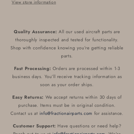
View store information
Quality Assurance:
All our used aircraft parts are
thoroughly inspected and tested for functionality.
Shop with confidence knowing you’re getting reliable
parts.
Fast Processing:
Orders are processed within 1-3
business days. You’ll receive tracking information as
soon as your order ships.
Easy Returns:
We accept returns within 30 days of
purchase. Items must be in original condition.
Contact us at
info@fractionairparts.com
for assistance.
Customer Support:
Have questions or need help?