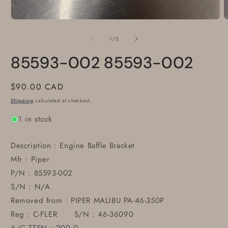
Open
O
media
m
1
2
of
1
/
3
in
i
modal
m
85593-002 85593-002
Regular
$90.00 CAD
price
Shipping
calculated at checkout.
1 in stock
Description : Engine Baffle Bracket
Mfr : Piper
P/N : 85593-002
S/N : N/A
Removed from : PIPER MALIBU PA-46-350P
Reg : C-FLER S/N : 46-36090