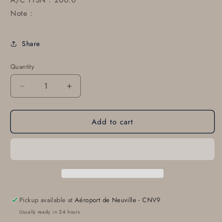
A/C TTSN : 200.0
Note :
Share
Quantity
Decrease
Increase
quantity
quantity
for
for
Add to cart
85593-
85593-
002
002
85593-
85593-
002
002
Pickup available at
Aéroport de Neuville - CNV9
Usually ready in 24 hours