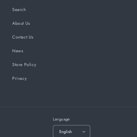
Search
About Us
Contact Us
News
Store Policy
Privacy
Language
English