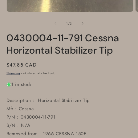
Open
O
media
m
1
2
of
1
/
3
in
i
modal
m
0430004-11-791 Cessna
Horizontal Stabilizer Tip
Regular
$47.85 CAD
price
Shipping
calculated at checkout.
1 in stock
Description : Horizontal Stabilizer Tip
Mfr : Cessna
P/N : 0430004-11-791
S/N : N/A
Removed from : 1966 CESSNA 150F