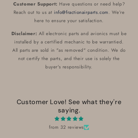
Customer Support:
Have questions or need help?
Reach out to us at
info@fractionairparts.com
. We’re
here to ensure your satisfaction.
Disclaimer:
All electronic parts and avionics must be
installed by a certified mechanic to be warrantied.
All parts are sold in "as removed" condition. We do
not certify the parts, and their use is solely the
buyer's responsibility.
Customer Love! See what they're
saying.
from 32 reviews