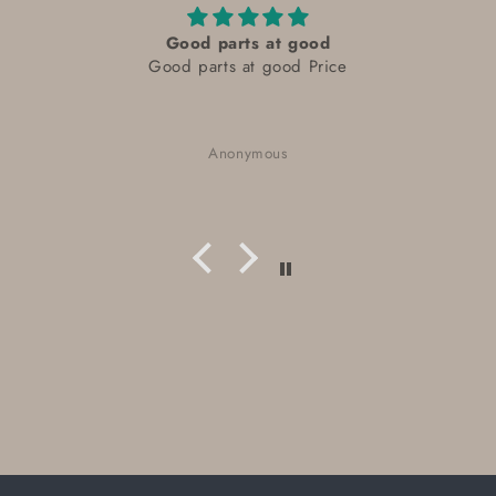
Good parts at good
Good parts at good Price
Anonymous