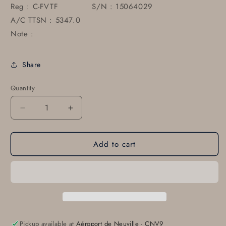
Reg : C-FVTF S/N : 15064029
A/C TTSN : 5347.0
Note :
Share
Quantity
Decrease
Increase
quantity
quantity
for
for
Add to cart
0430004-
0430004-
11-
11-
791
791
Cessna
Cessna
Horizontal
Horizontal
Stabilizer
Stabilizer
Tip
Tip
Pickup available at
Aéroport de Neuville - CNV9