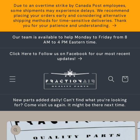
Skip to
Due to an overtime strike by Canada Post employees,
content
some shipments may experience delays. We recommend
placing your orders early and considering alternative
shipping methods for time-sensitive deliveries. Thank
you for your patience and understanding.
Our team is available to help Monday to Friday from 8
AM to 4 PM Eastern time.
Click Here to Follow us on Facebook for our most recent
updates!
Cart
New parts added daily! Can’t find what you’re looking
for? Come visit us again. It might be there next time.
Skip to
product
information