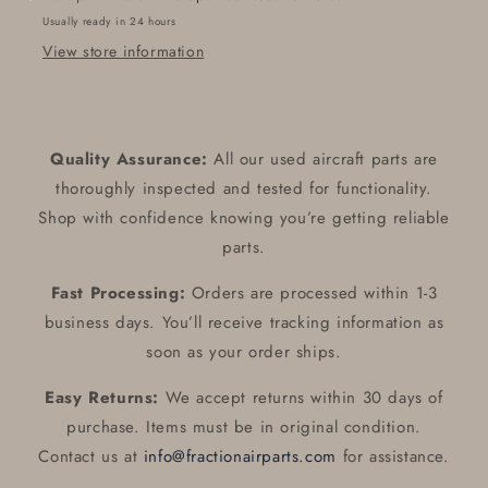
Usually ready in 24 hours
View store information
Quality Assurance:
All our used aircraft parts are
thoroughly inspected and tested for functionality.
Shop with confidence knowing you’re getting reliable
parts.
Fast Processing:
Orders are processed within 1-3
business days. You’ll receive tracking information as
soon as your order ships.
Easy Returns:
We accept returns within 30 days of
purchase. Items must be in original condition.
Contact us at
info@fractionairparts.com
for assistance.