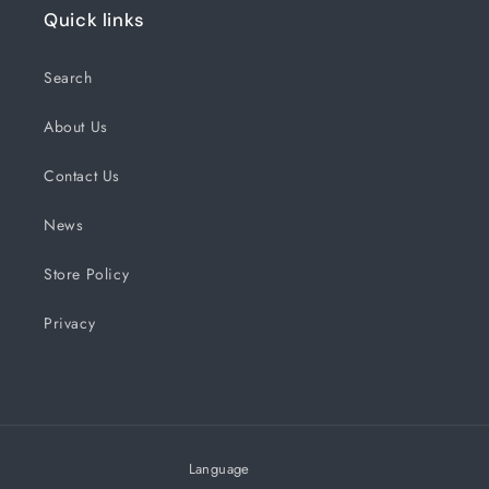
Quick links
Search
About Us
Contact Us
News
Store Policy
Privacy
Language