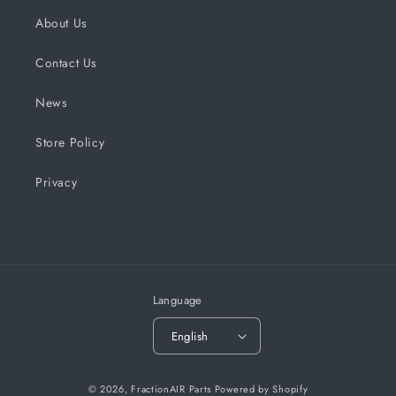
About Us
Contact Us
News
Store Policy
Privacy
Language
English
© 2026,
FractionAIR Parts
Powered by Shopify