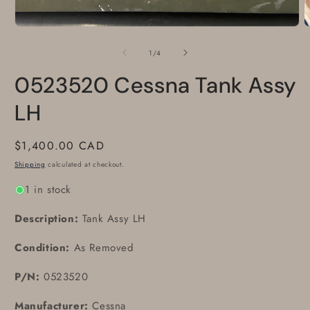
O
m
2
of
1
/
4
i
m
0523520 Cessna Tank Assy
LH
Regular
$1,400.00 CAD
price
Shipping
calculated at checkout.
1 in stock
Description:
Tank Assy LH
Condition:
As Removed
P/N:
0523520
Manufacturer:
Cessna