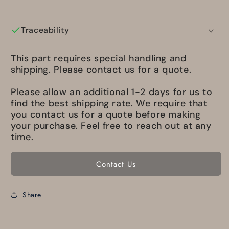
Traceability
This part requires special handling and
shipping. Please contact us for a quote.
Please allow an additional 1-2 days for us to
find the best shipping rate. We require that
you contact us for a quote before making
your purchase. Feel free to reach out at any
time.
Contact Us
Share