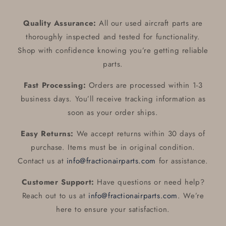
Quality Assurance:
All our used aircraft parts are
thoroughly inspected and tested for functionality.
Shop with confidence knowing you’re getting reliable
parts.
Fast Processing:
Orders are processed within 1-3
business days. You’ll receive tracking information as
soon as your order ships.
Easy Returns:
We accept returns within 30 days of
purchase. Items must be in original condition.
Contact us at
info@fractionairparts.com
for assistance.
Customer Support:
Have questions or need help?
Reach out to us at
info@fractionairparts.com
. We’re
here to ensure your satisfaction.