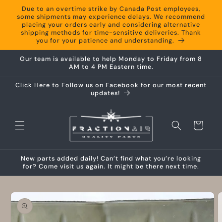
Skip to
Due to an overtime strike by Canada Post employees,
content
some shipments may experience delays. We recommend
placing your orders early and considering alternative
shipping methods for time-sensitive deliveries. Thank
you for your patience and understanding.
Our team is available to help Monday to Friday from 8
AM to 4 PM Eastern time.
Click Here to Follow us on Facebook for our most recent
updates!
Cart
New parts added daily! Can’t find what you’re looking
for? Come visit us again. It might be there next time.
Skip to
product
information