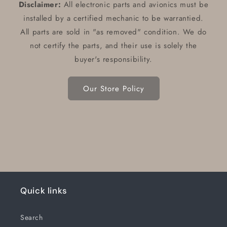
Disclaimer:
All electronic parts and avionics must be
installed by a certified mechanic to be warrantied.
All parts are sold in "as removed" condition. We do
not certify the parts, and their use is solely the
buyer's responsibility.
Our Store Policy
Quick links
Search