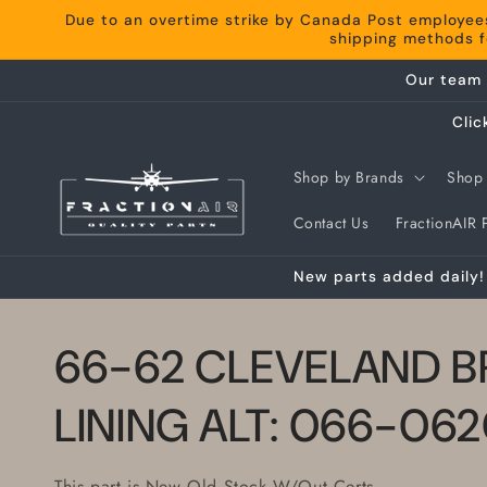
Skip to
Due to an overtime strike by Canada Post employee
content
shipping methods fo
Our team 
Clic
Shop by Brands
Shop 
Contact Us
FractionAIR P
New parts added daily! 
66-62 CLEVELAND B
LINING ALT: 066-06
This part is New Old Stock W/Out Certs