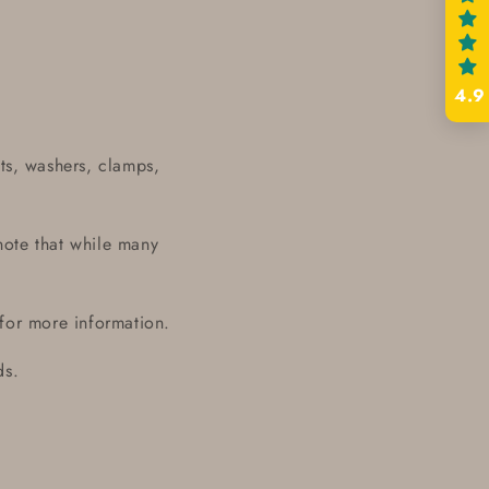
4.9
ts, washers, clamps,
note that while many
 for more information.
ds.