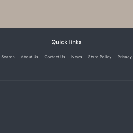
Quick links
Search
About Us
Contact Us
News
Store Policy
Privacy