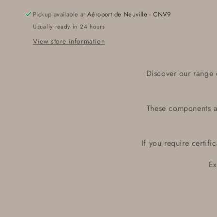
06200
06200
Pickup available at
Aéroport de Neuville - CNV9
Usually ready in 24 hours
View store information
Discover our range 
These components ar
If you require certif
Ex