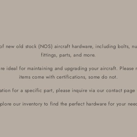
media
1
in
modal
of new old stock (NOS) aircraft hardware, including bolts, nu
fittings, parts, and more.
e ideal for maintaining and upgrading your aircraft. Please 
items come with certifications, some do not.
ication for a specific part, please inquire via our contact page
plore our inventory to find the perfect hardware for your nee