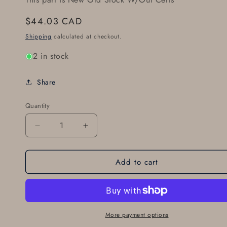
Regular
$44.03 CAD
price
Shipping
calculated at checkout.
2 in stock
Share
Quantity
Decrease
Increase
quantity
quantity
for
for
Add to cart
66-
66-
62
62
CLEVELAND
CLEVELAND
BRAKE
BRAKE
LINING
LINING
ALT:
ALT:
More payment options
066-
066-