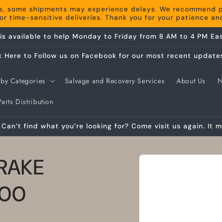
s, some shipments may experience delays. We recommend pla
r time-sensitive deliveries. Thank you for your patience a
is available to help Monday to Friday from 8 AM to 4 PM Eas
k Here to Follow us on Facebook for our most recent update
by Categories
Salvage and Recovery Services
About Us
arts Distribution
Can’t find what you’re looking for? Come visit us again. It m
Skip to
RAKE
product
information
200