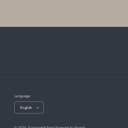
Language
English
© 2026,
FractionAIR Parts
Powered by Shopify