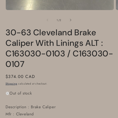
Open
O
media
m
1
2
of
1
/
2
in
i
modal
m
30-63 Cleveland Brake
Caliper With Linings ALT :
C163030-0103 / C163030-
0107
Regular
$374.00 CAD
price
Shipping
calculated at checkout.
Out of stock
Description : Brake Caliper
Mfr : Cleveland