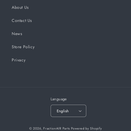
About Us
Contact Us
News
Store Policy
Privacy
Language
English
© 2026,
FractionAIR Parts
Powered by Shopify