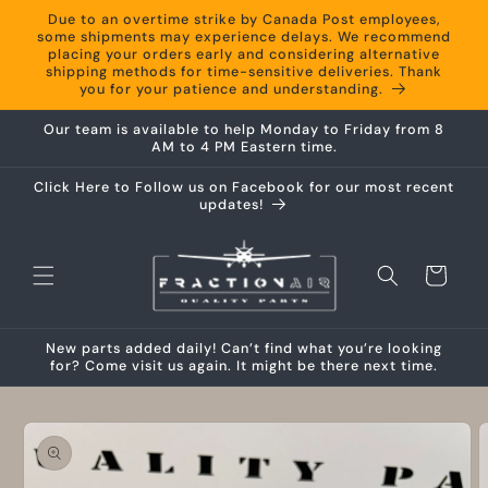
Skip to
Due to an overtime strike by Canada Post employees,
content
some shipments may experience delays. We recommend
placing your orders early and considering alternative
shipping methods for time-sensitive deliveries. Thank
you for your patience and understanding.
Our team is available to help Monday to Friday from 8
AM to 4 PM Eastern time.
Click Here to Follow us on Facebook for our most recent
updates!
Cart
New parts added daily! Can’t find what you’re looking
for? Come visit us again. It might be there next time.
Skip to
product
information