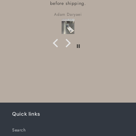
before shipping.
Adam Daryaei
Quick links
Search