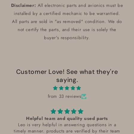
Disclaimer:
All electronic parts and avionics must be
installed by a certified mechanic to be warrantied.
All parts are sold in "as removed" condition. We do
not certify the parts, and their use is solely the
buyer's responsibility.
Customer Love! See what they're
saying.
from 33 reviews
Helpful team and quality used parts
Leo is very helpful in answering questions in a
timely manner. products are verified by their team