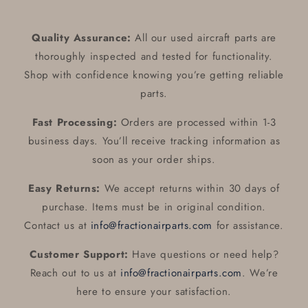
Caliper
Caliper
With
With
Linings
Linings
Quality Assurance:
All our used aircraft parts are
ALT
ALT
thoroughly inspected and tested for functionality.
:
:
C163030-
C163030-
Shop with confidence knowing you’re getting reliable
0103
0103
parts.
/
/
C163030-
C163030-
Fast Processing:
Orders are processed within 1-3
0107
0107
business days. You’ll receive tracking information as
soon as your order ships.
Easy Returns:
We accept returns within 30 days of
purchase. Items must be in original condition.
Contact us at
info@fractionairparts.com
for assistance.
Customer Support:
Have questions or need help?
Reach out to us at
info@fractionairparts.com
. We’re
here to ensure your satisfaction.