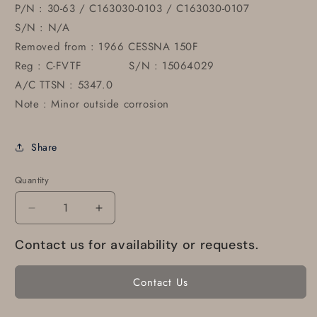
P/N : 30-63 / C163030-0103 / C163030-0107
S/N : N/A
Removed from : 1966 CESSNA 150F
Reg : C-FVTF S/N : 15064029
A/C TTSN : 5347.0
Note : Minor outside corrosion
Share
Quantity
Decrease
Increase
quantity
quantity
Contact us for availability or requests.
for
for
30-
30-
63
63
Contact Us
Cleveland
Cleveland
Brake
Brake