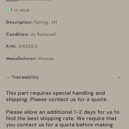
1 in stock
Description:
Fairing, LH
Condition:
As Removed
P/N:
310220-3
Manufacturer:
Mooney
Traceability
This part requires special handling and
shipping. Please contact us for a quote.
Please allow an additional 1-2 days for us to
find the best shipping rate. We require that
you contact us for a quote before making