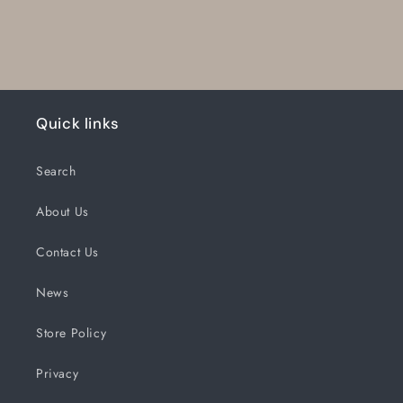
Quick links
Search
About Us
Contact Us
News
Store Policy
Privacy