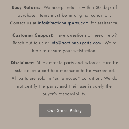
Easy Returns:
We accept returns within 30 days of
purchase. Items must be in original condition.
Contact us at
info@fractionairparts.com
for assistance.
Customer Support:
Have questions or need help?
Reach out to us at
info@fractionairparts.com
. We’re
here to ensure your satisfaction.
Disclaimer:
All electronic parts and avionics must be
installed by a certified mechanic to be warrantied.
All parts are sold in "as removed" condition. We do
not certify the parts, and their use is solely the
buyer's responsibility.
Our Store Policy