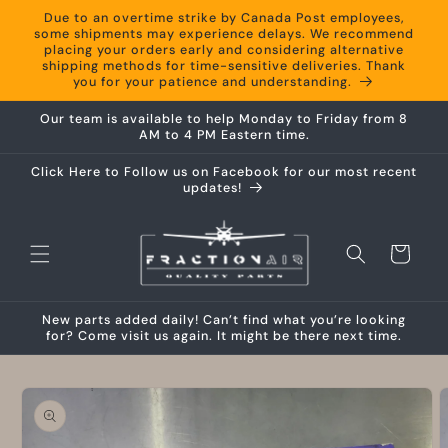
Skip to
Due to an overtime strike by Canada Post employees,
content
some shipments may experience delays. We recommend
placing your orders early and considering alternative
shipping methods for time-sensitive deliveries. Thank
you for your patience and understanding.
Our team is available to help Monday to Friday from 8
AM to 4 PM Eastern time.
Click Here to Follow us on Facebook for our most recent
updates!
Cart
New parts added daily! Can’t find what you’re looking
for? Come visit us again. It might be there next time.
Skip to
product
information