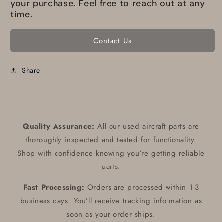
your purchase. Feel free to reach out at any
time.
Contact Us
Share
Quality Assurance:
All our used aircraft parts are
thoroughly inspected and tested for functionality.
Shop with confidence knowing you’re getting reliable
parts.
Fast Processing:
Orders are processed within 1-3
business days. You’ll receive tracking information as
soon as your order ships.