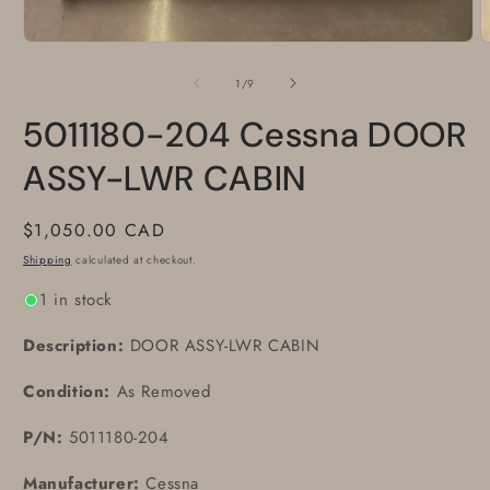
Open
O
media
m
1
2
of
1
/
9
in
i
modal
m
5011180-204 Cessna DOOR
ASSY-LWR CABIN
Regular
$1,050.00 CAD
price
Shipping
calculated at checkout.
1 in stock
Description:
DOOR ASSY-LWR CABIN
Condition:
As Removed
P/N:
5011180-204
Manufacturer:
Cessna