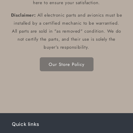
here to ensure your satisfaction.
Disclaimer:
All electronic parts and avionics must be
installed by a certified mechanic to be warrantied.
All parts are sold in "as removed" condition. We do
not certify the parts, and their use is solely the
buyer's responsibility.
Our Store Policy
Quick links