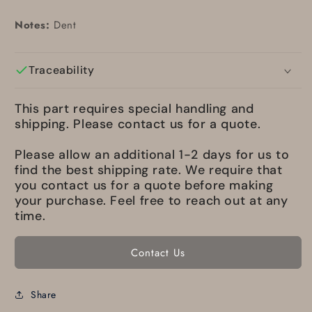
Notes:
Dent
Traceability
This part requires special handling and
shipping. Please contact us for a quote.
Please allow an additional 1-2 days for us to
find the best shipping rate. We require that
you contact us for a quote before making
your purchase. Feel free to reach out at any
time.
Contact Us
Share