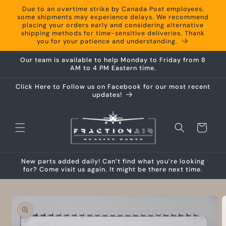
Skip to
Due to an overtime strike by Canada Post employees,
content
some shipments may experience delays. We recommend
placing your orders early and considering alternative
shipping methods for time-sensitive deliveries. Thank
you for your patience and understanding.
Our team is available to help Monday to Friday from 8
AM to 4 PM Eastern time.
Click Here to Follow us on Facebook for our most recent
updates!
Cart
New parts added daily! Can’t find what you’re looking
for? Come visit us again. It might be there next time.
Skip to
product
information