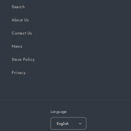
Search
About Us
Contact Us
News
Store Policy
Privacy
Language
English