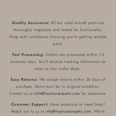
Quality Assurance:
All our used aircraft parts are
thoroughly inspected and tested for functionality.
Shop with confidence knowing you’re getting reliable
parts.
Fast Processing:
Orders are processed within 1-3
business days. You’ll receive tracking information as
soon as your order ships.
Easy Returns:
We accept returns within 30 days of
purchase. Items must be in original condition.
Contact us at
info@fractionairparts.com
for assistance.
Customer Support:
Have questions or need help?
Reach out to us at
info@fractionairparts.com
. We’re