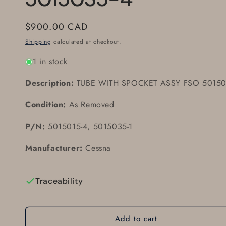
Regular
$900.00 CAD
price
Shipping
calculated at checkout.
1 in stock
Description:
TUBE WITH SPOCKET ASSY FSO 50150
Condition:
As Removed
P/N:
5015015-4, 5015035-1
Manufacturer:
Cessna
Traceability
Add to cart