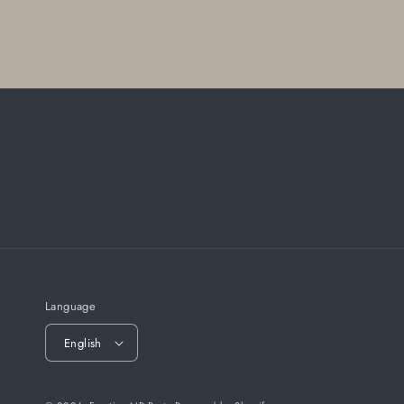
Language
English