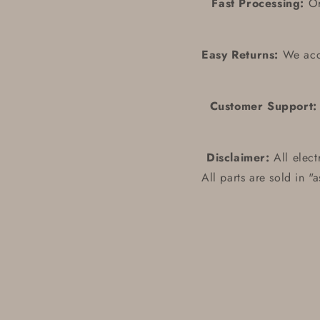
Fast Processing:
Ord
Easy Returns:
We acce
Customer Support:
Disclaimer:
All elect
All parts are sold in "