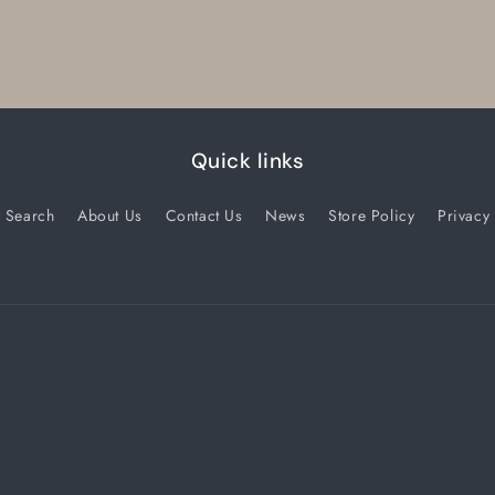
Quick links
Search
About Us
Contact Us
News
Store Policy
Privacy