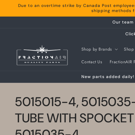
Skip to
Due to an overtime strike by Canada Post employee
content
shipping methods fo
Our team 
Clic
Shop by Brands
Shop 
Contact Us
FractionAIR P
New parts added daily! 
5015015-4, 5015035
TUBE WITH SPOCKET
5015035-4