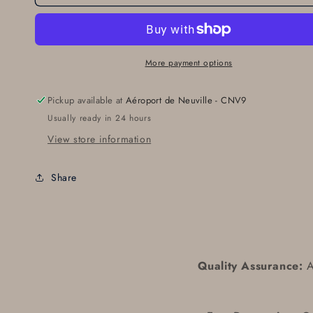
More payment options
Pickup available at
Aéroport de Neuville - CNV9
Usually ready in 24 hours
View store information
Share
Quality Assurance:
Al