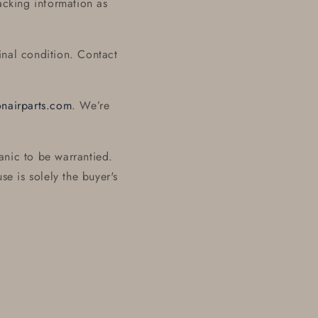
acking information as
inal condition. Contact
onairparts.com
. We’re
anic to be warrantied.
se is solely the buyer's