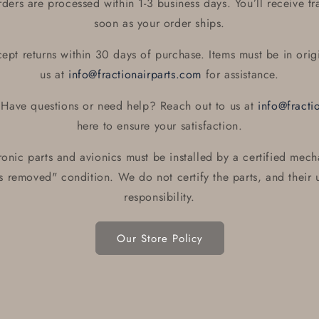
ers are processed within 1-3 business days. You’ll receive tr
soon as your order ships.
pt returns within 30 days of purchase. Items must be in orig
us at
info@fractionairparts.com
for assistance.
Have questions or need help? Reach out to us at
info@fracti
here to ensure your satisfaction.
ronic parts and avionics must be installed by a certified mech
as removed" condition. We do not certify the parts, and their u
responsibility.
Our Store Policy