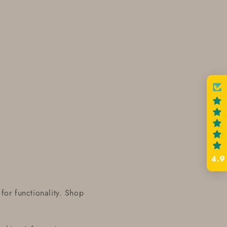
4.9
for functionality. Shop