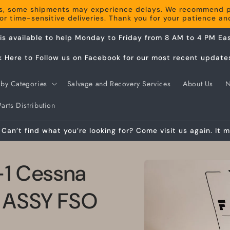
s, some shipments may experience delays. We recommend pla
r time-sensitive deliveries. Thank you for your patience a
is available to help Monday to Friday from 8 AM to 4 PM Eas
k Here to Follow us on Facebook for our most recent update
by Categories
Salvage and Recovery Services
About Us
arts Distribution
Can’t find what you’re looking for? Come visit us again. It m
Skip to
-1 Cessna
product
information
 ASSY FSO