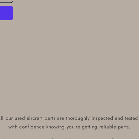
l our used aircraft parts are thoroughly inspected and tested 
with confidence knowing you’re getting reliable parts.