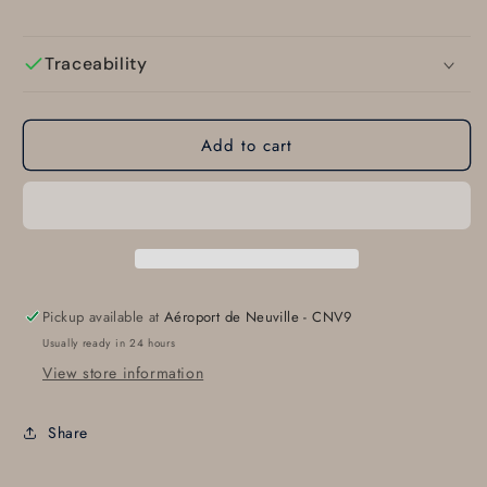
Traceability
Add to cart
Pickup available at
Aéroport de Neuville - CNV9
Usually ready in 24 hours
View store information
Share