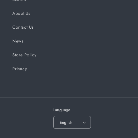
About Us
Contact Us
News
Store Policy
Privacy
Language
English