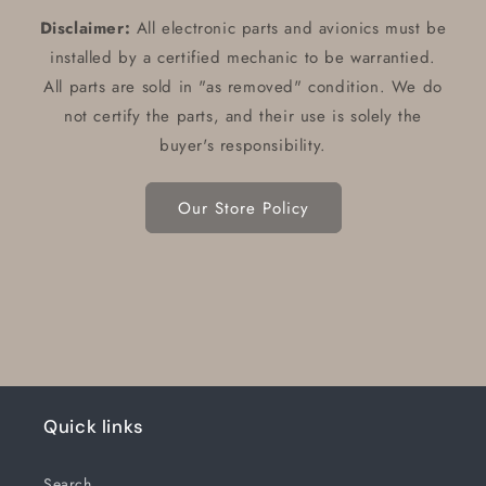
Disclaimer:
All electronic parts and avionics must be
installed by a certified mechanic to be warrantied.
All parts are sold in "as removed" condition. We do
not certify the parts, and their use is solely the
buyer's responsibility.
Our Store Policy
Quick links
Search