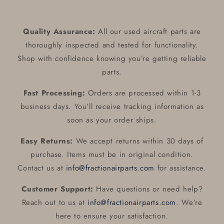
Quality Assurance:
All our used aircraft parts are
thoroughly inspected and tested for functionality.
Shop with confidence knowing you’re getting reliable
parts.
Fast Processing:
Orders are processed within 1-3
business days. You’ll receive tracking information as
soon as your order ships.
Easy Returns:
We accept returns within 30 days of
purchase. Items must be in original condition.
Contact us at
info@fractionairparts.com
for assistance.
Customer Support:
Have questions or need help?
Reach out to us at
info@fractionairparts.com
. We’re
here to ensure your satisfaction.