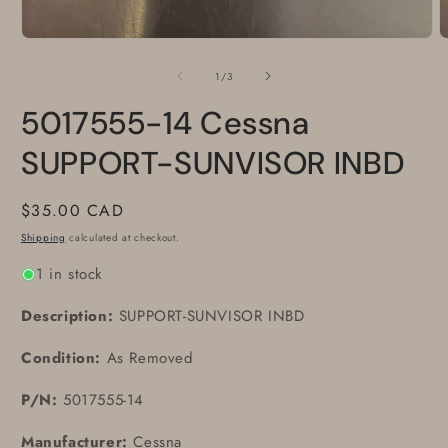
Open
O
media
m
1
2
of
1
/
3
in
i
modal
m
5017555-14 Cessna
SUPPORT-SUNVISOR INBD
Regular
$35.00 CAD
price
Shipping
calculated at checkout.
1 in stock
Description:
SUPPORT-SUNVISOR INBD
Condition:
As Removed
P/N:
5017555-14
Manufacturer:
Cessna