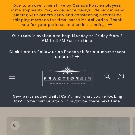
Skip to
Due to an overtime strike by Canada Post employees,
content
some shipments may experience delays. We recommend
placing your orders early and considering alternative
shipping methods for time-sensitive deliveries. Thank
you for your patience and understanding.
Our team is available to help Monday to Friday from 8
AM to 4 PM Eastern time.
Click Here to Follow us on Facebook for our most recent
updates!
Cart
New parts added daily! Can’t find what you’re looking
for? Come visit us again. It might be there next time.
Skip to
product
information