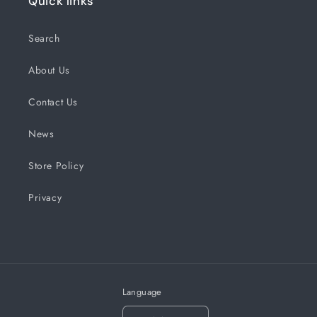
Quick links
Search
About Us
Contact Us
News
Store Policy
Privacy
Language