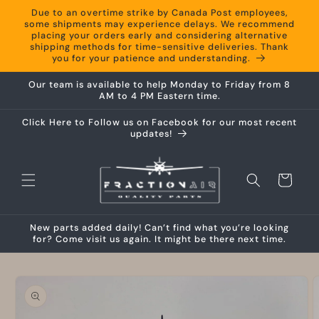
Skip to
Due to an overtime strike by Canada Post employees,
content
some shipments may experience delays. We recommend
placing your orders early and considering alternative
shipping methods for time-sensitive deliveries. Thank
you for your patience and understanding.
Our team is available to help Monday to Friday from 8
AM to 4 PM Eastern time.
Click Here to Follow us on Facebook for our most recent
updates!
Cart
New parts added daily! Can’t find what you’re looking
for? Come visit us again. It might be there next time.
Skip to
product
information