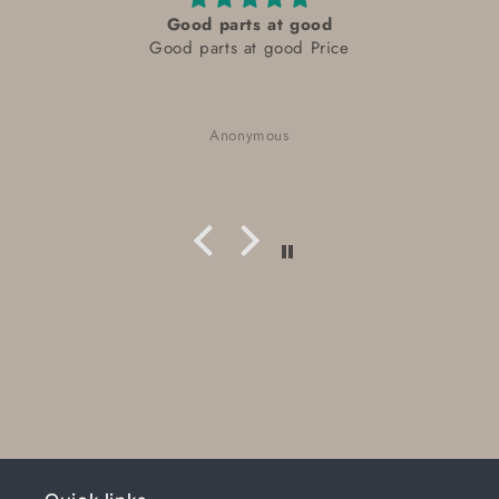
Good parts at good
Good parts at good Price
Anonymous