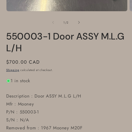
Open
O
media
m
1
2
of
1
/
2
in
i
modal
m
550003-1 Door ASSY M.L.G
L/H
Regular
$700.00 CAD
price
Shipping
calculated at checkout.
1 in stock
Description : Door ASSY M.L.G L/H
Mfr : Mooney
P/N : 550003-1
S/N : N/A
Removed from : 1967 Mooney M20F