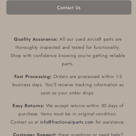
Contact Us
Quality Assurance:
All our used aircraft parts are
thoroughly inspected and tested for functionality.
Shop with confidence knowing you’re getting reliable
parts.
Fast Processing:
Orders are processed within 1-3
business days. You’ll receive tracking information as
soon as your order ships.
Easy Returns:
We accept returns within 30 days of
purchase. Items must be in original condition.
Contact us at
info@fractionairparts.com
for assistance.
Customer Support:
Have questions or need help?