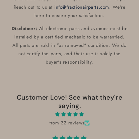
Reach out to us at
info@fractionairparts.com
. We’re
here to ensure your satisfaction.
Disclaimer:
All electronic parts and avionics must be
installed by a certified mechanic to be warrantied.
All parts are sold in "as removed" condition. We do
not certify the parts, and their use is solely the
buyer's responsibility.
Customer Love! See what they're
saying.
from 32 reviews