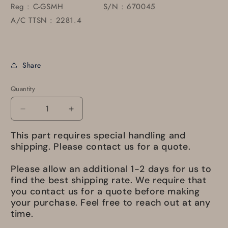
Reg : C-GSMH S/N : 670045
A/C TTSN : 2281.4
Share
Quantity
Decrease
Increase
quantity
quantity
This part requires special handling and
for
for
550003-
550003-
shipping. Please contact us for a quote.
1
1
Door
Door
Please allow an additional 1-2 days for us to
ASSY
ASSY
find the best shipping rate. We require that
M.L.G
M.L.G
you contact us for a quote before making
L/H
L/H
your purchase. Feel free to reach out at any
time.