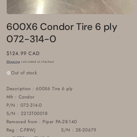
Open
media
600X6 Condor Tire 6 ply
1
in
modal
072-314-0
Regular
$124.99 CAD
price
Shipping
calculated at checkout.
Out of stock
Description : 600X6 Tire 6 ply
Mfr : Condor
P/N : 072-314-0
S/N : 2213T00018
Removed from : Piper PA-28-140
Reg : C-FRWJ S/N : 28-20679