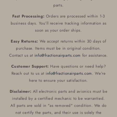
parts.
Fast Processing:
Orders are processed within 1-3
business days. You’ll receive tracking information as
soon as your order ships.
Easy Returns:
We accept returns within 30 days of
purchase. Items must be in original condition.
Contact us at
info@fractionairparts.com
for assistance.
Customer Support:
Have questions or need help?
Reach out to us at
info@fractionairparts.com
. We’re
here to ensure your satisfaction.
Disclaimer:
All electronic parts and avionics must be
installed by a certified mechanic to be warrantied.
All parts are sold in "as removed" condition. We do
not certify the parts, and their use is solely the