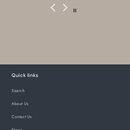
Quick links
Search
About Us
Contact Us
News