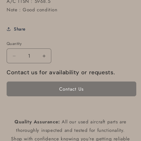
A/C TTSN : 5968.5
Note : Good condition
Share
Quantity
Decrease
Increase
quantity
quantity
Contact us for availability or requests.
for
for
600X6
600X6
Condor
Condor
Contact Us
Tire
Tire
6
6
ply
ply
072-
072-
314-
314-
Quality Assurance:
All our used aircraft parts are
0
0
thoroughly inspected and tested for functionality.
Shop with confidence knowing you’re getting reliable