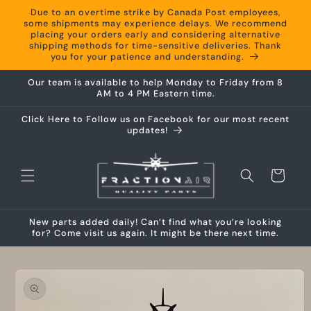
Skip to
Due to an overtime strike by Canada Post employees,
content
some shipments may experience delays. We recommend
placing your orders early and considering alternative
shipping methods for time-sensitive deliveries. Thank
you for your patience and understanding.
Our team is available to help Monday to Friday from 8
AM to 4 PM Eastern time.
Click Here to Follow us on Facebook for our most recent
updates!
Cart
New parts added daily! Can’t find what you’re looking
for? Come visit us again. It might be there next time.
Skip to
product
information