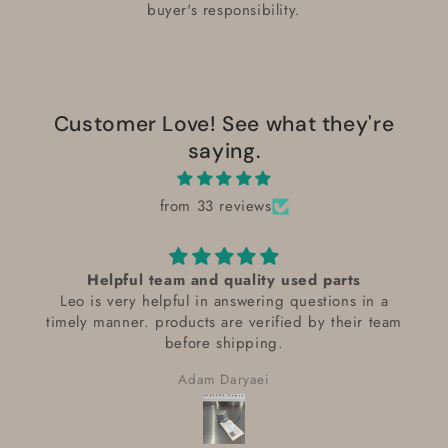
buyer's responsibility.
Customer Love! See what they're
saying.
from 33 reviews
Helpful team and quality used parts
Leo is very helpful in answering questions in a
timely manner. products are verified by their team
before shipping.
Adam Daryaei