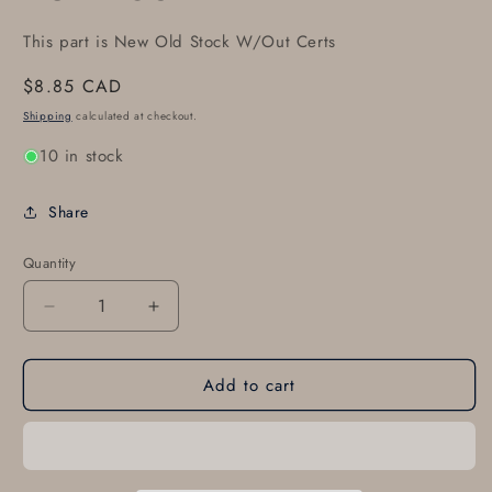
This part is New Old Stock W/Out Certs
Regular
$8.85 CAD
price
Shipping
calculated at checkout.
10 in stock
Share
Quantity
Decrease
Increase
quantity
quantity
for
for
Add to cart
TCM
TCM
641607
641607
SEAL
SEAL
-
-
PUSH
PUSH