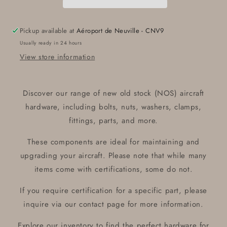
ROD
ROD
HSG
HSG
Pickup available at
Aéroport de Neuville - CNV9
Usually ready in 24 hours
View store information
Discover our range of new old stock (NOS) aircraft
hardware, including bolts, nuts, washers, clamps,
fittings, parts, and more.
These components are ideal for maintaining and
upgrading your aircraft. Please note that while many
items come with certifications, some do not.
If you require certification for a specific part, please
inquire via our contact page for more information.
Explore our inventory to find the perfect hardware for