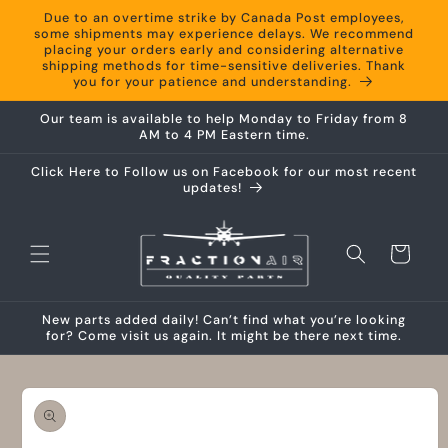
Skip to
Due to an overtime strike by Canada Post employees,
content
some shipments may experience delays. We recommend
placing your orders early and considering alternative
shipping methods for time-sensitive deliveries. Thank
you for your patience and understanding.
Our team is available to help Monday to Friday from 8
AM to 4 PM Eastern time.
Click Here to Follow us on Facebook for our most recent
updates!
Cart
New parts added daily! Can’t find what you’re looking
for? Come visit us again. It might be there next time.
Skip to
product
information