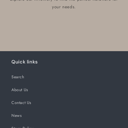
your needs.
Quick links
Search
About Us
Contact Us
News