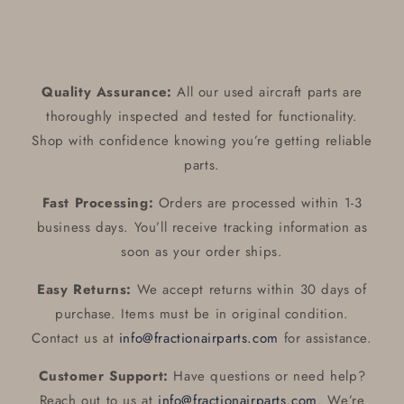
Quality Assurance:
All our used aircraft parts are
thoroughly inspected and tested for functionality.
Shop with confidence knowing you’re getting reliable
parts.
Fast Processing:
Orders are processed within 1-3
business days. You’ll receive tracking information as
soon as your order ships.
Easy Returns:
We accept returns within 30 days of
purchase. Items must be in original condition.
Contact us at
info@fractionairparts.com
for assistance.
Customer Support:
Have questions or need help?
Reach out to us at
info@fractionairparts.com
. We’re