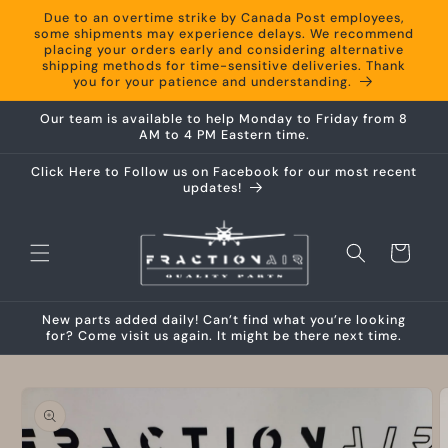
Skip to
Due to an overtime strike by Canada Post employees,
content
some shipments may experience delays. We recommend
placing your orders early and considering alternative
shipping methods for time-sensitive deliveries. Thank
you for your patience and understanding.
Our team is available to help Monday to Friday from 8
AM to 4 PM Eastern time.
Click Here to Follow us on Facebook for our most recent
updates!
Cart
New parts added daily! Can’t find what you’re looking
for? Come visit us again. It might be there next time.
Skip to
product
information