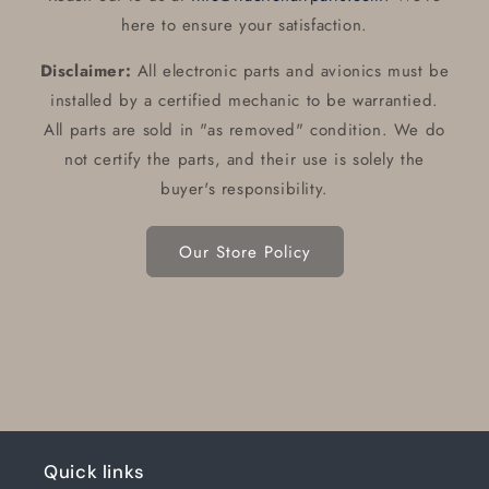
here to ensure your satisfaction.
Disclaimer:
All electronic parts and avionics must be
installed by a certified mechanic to be warrantied.
All parts are sold in "as removed" condition. We do
not certify the parts, and their use is solely the
buyer's responsibility.
Our Store Policy
Quick links