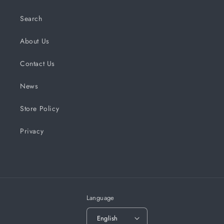
Search
About Us
Contact Us
News
Store Policy
Privacy
Language
English