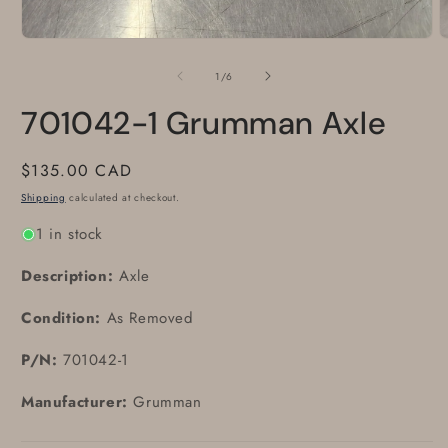
Open
O
media
m
1
2
of
1
/
6
in
i
modal
m
701042-1 Grumman Axle
Regular
$135.00 CAD
price
Shipping
calculated at checkout.
1 in stock
Description:
Axle
Condition:
As Removed
P/N:
701042-1
Manufacturer:
Grumman