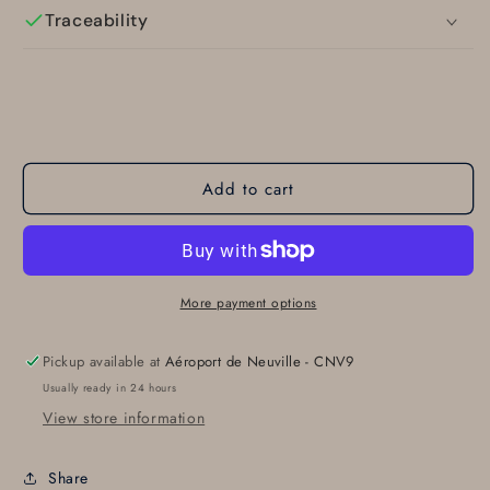
Traceability
Add to cart
More payment options
Pickup available at
Aéroport de Neuville - CNV9
Usually ready in 24 hours
View store information
Share