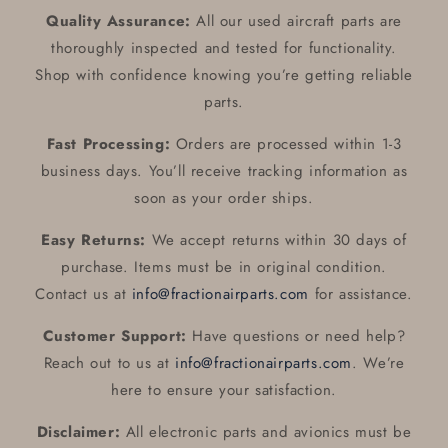
Quality Assurance:
All our used aircraft parts are
thoroughly inspected and tested for functionality.
Shop with confidence knowing you’re getting reliable
parts.
Fast Processing:
Orders are processed within 1-3
business days. You’ll receive tracking information as
soon as your order ships.
Easy Returns:
We accept returns within 30 days of
purchase. Items must be in original condition.
Contact us at
info@fractionairparts.com
for assistance.
Customer Support:
Have questions or need help?
Reach out to us at
info@fractionairparts.com
. We’re
here to ensure your satisfaction.
Disclaimer:
All electronic parts and avionics must be