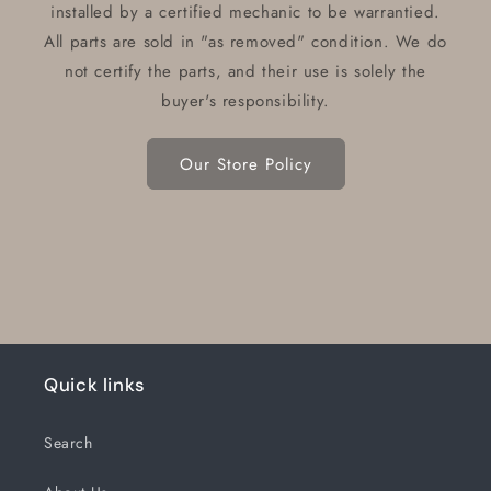
installed by a certified mechanic to be warrantied.
All parts are sold in "as removed" condition. We do
not certify the parts, and their use is solely the
buyer's responsibility.
Our Store Policy
Quick links
Search