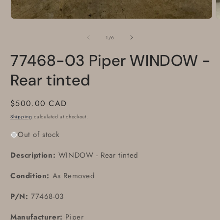
of
1
/
6
77468-03 Piper WINDOW -
Rear tinted
Regular
$500.00 CAD
price
Shipping
calculated at checkout.
Out of stock
Description:
WINDOW - Rear tinted
Condition:
As Removed
P/N:
77468-03
Manufacturer:
Piper