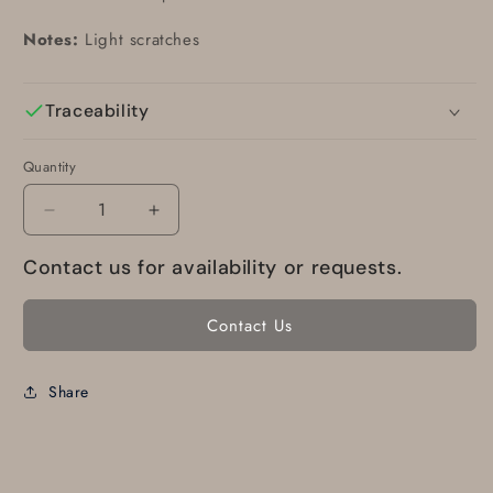
Notes:
Light scratches
Traceability
Quantity
Decrease
Increase
quantity
quantity
Contact us for availability or requests.
for
for
77468-
77468-
03
03
Contact Us
Piper
Piper
WINDOW
WINDOW
-
-
Share
Rear
Rear
tinted
tinted