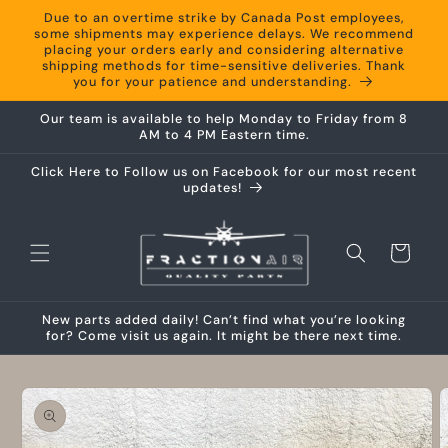
Skip to
Due to an overtime strike by Canada Post employees,
content
some shipments may experience delays. We recommend
placing your orders early and considering alternative
shipping methods for time-sensitive deliveries. Thank
you for your patience and understanding.
Our team is available to help Monday to Friday from 8
AM to 4 PM Eastern time.
Click Here to Follow us on Facebook for our most recent
updates!
Cart
New parts added daily! Can’t find what you’re looking
for? Come visit us again. It might be there next time.
Skip to
product
information