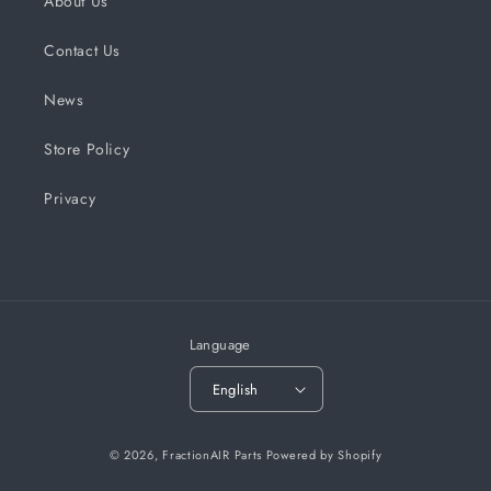
About Us
Contact Us
News
Store Policy
Privacy
Language
English
© 2026,
FractionAIR Parts
Powered by Shopify