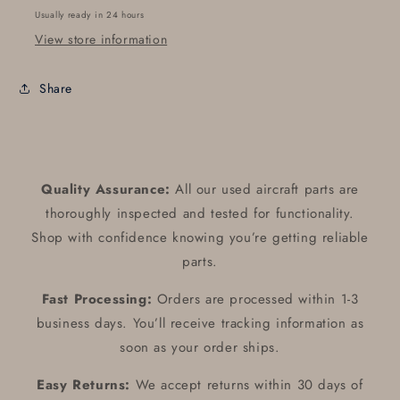
Usually ready in 24 hours
View store information
Share
Quality Assurance:
All our used aircraft parts are
thoroughly inspected and tested for functionality.
Shop with confidence knowing you’re getting reliable
parts.
Fast Processing:
Orders are processed within 1-3
business days. You’ll receive tracking information as
soon as your order ships.
Easy Returns:
We accept returns within 30 days of