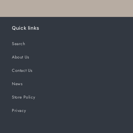
Quick links
Search
About Us
Contact Us
News
Store Policy
Privacy