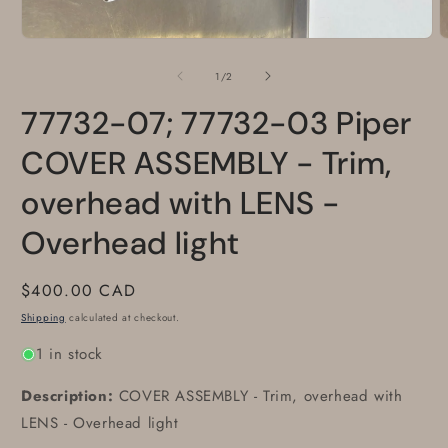
Open
media
1
of
1
/
2
in
modal
77732-07; 77732-03 Piper
COVER ASSEMBLY - Trim,
overhead with LENS -
Overhead light
Regular
$400.00 CAD
price
Shipping
calculated at checkout.
1 in stock
Description:
COVER ASSEMBLY - Trim, overhead with
LENS - Overhead light