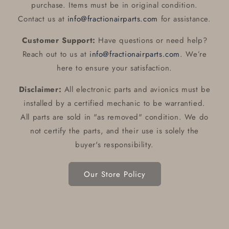
purchase. Items must be in original condition.
Contact us at
info@fractionairparts.com
for assistance.
Customer Support:
Have questions or need help?
Reach out to us at
info@fractionairparts.com
. We’re
here to ensure your satisfaction.
Disclaimer:
All electronic parts and avionics must be
installed by a certified mechanic to be warrantied.
All parts are sold in "as removed" condition. We do
not certify the parts, and their use is solely the
buyer's responsibility.
Our Store Policy