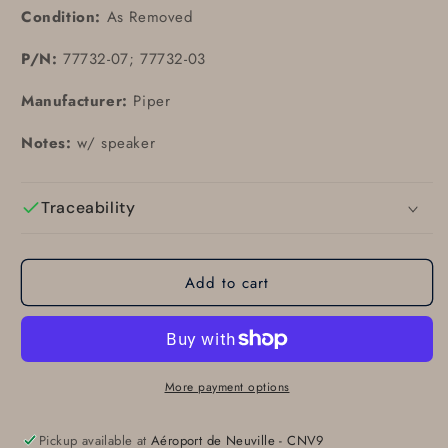
Condition:
As Removed
P/N:
77732-07; 77732-03
Manufacturer:
Piper
Notes:
w/ speaker
Traceability
Add to cart
More payment options
Pickup available at
Aéroport de Neuville - CNV9