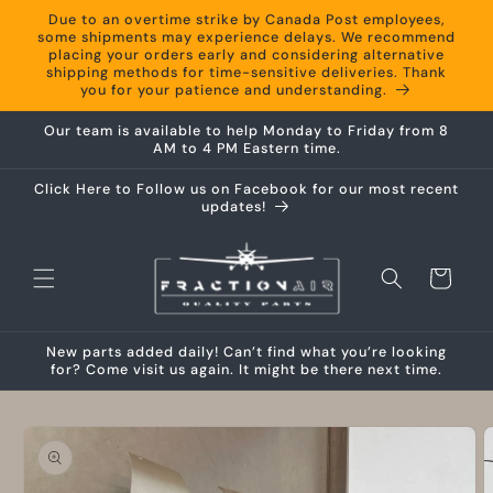
Skip to
Due to an overtime strike by Canada Post employees,
content
some shipments may experience delays. We recommend
placing your orders early and considering alternative
shipping methods for time-sensitive deliveries. Thank
you for your patience and understanding.
Our team is available to help Monday to Friday from 8
AM to 4 PM Eastern time.
Click Here to Follow us on Facebook for our most recent
updates!
Cart
New parts added daily! Can’t find what you’re looking
for? Come visit us again. It might be there next time.
Skip to
product
information