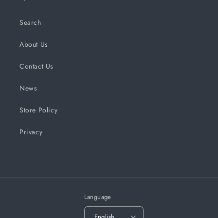
Search
About Us
Contact Us
News
Store Policy
Privacy
Language
English