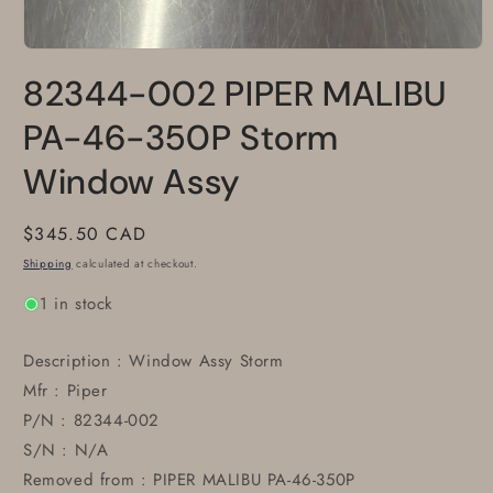
Open
media
82344-002 PIPER MALIBU
1
in
modal
PA-46-350P Storm
Window Assy
Regular
$345.50 CAD
price
Shipping
calculated at checkout.
1 in stock
Description : Window Assy Storm
Mfr : Piper
P/N : 82344-002
S/N : N/A
Removed from : PIPER MALIBU PA-46-350P