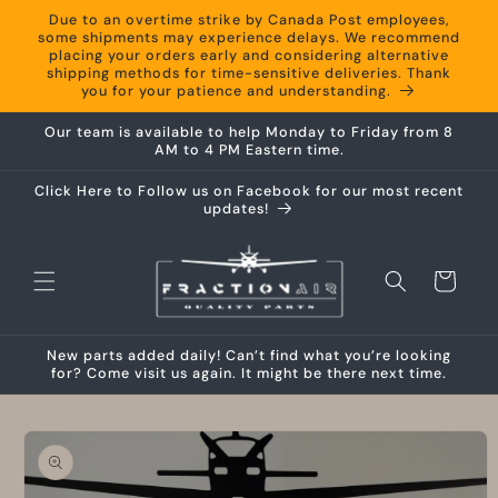
Skip to
Due to an overtime strike by Canada Post employees,
content
some shipments may experience delays. We recommend
placing your orders early and considering alternative
shipping methods for time-sensitive deliveries. Thank
you for your patience and understanding.
Our team is available to help Monday to Friday from 8
AM to 4 PM Eastern time.
Click Here to Follow us on Facebook for our most recent
updates!
Cart
New parts added daily! Can’t find what you’re looking
for? Come visit us again. It might be there next time.
Skip to
product
information