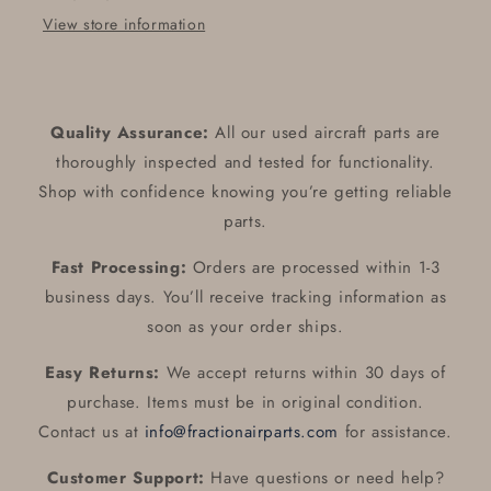
Assy
Assy
View store information
Quality Assurance:
All our used aircraft parts are
thoroughly inspected and tested for functionality.
Shop with confidence knowing you’re getting reliable
parts.
Fast Processing:
Orders are processed within 1-3
business days. You’ll receive tracking information as
soon as your order ships.
Easy Returns:
We accept returns within 30 days of
purchase. Items must be in original condition.
Contact us at
info@fractionairparts.com
for assistance.
Customer Support:
Have questions or need help?