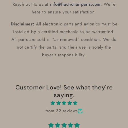
Reach out to us at
info@fractionairparts.com
. We’re
here to ensure your satisfaction.
Disclaimer:
All electronic parts and avionics must be
installed by a certified mechanic to be warrantied.
All parts are sold in "as removed" condition. We do
not certify the parts, and their use is solely the
buyer's responsibility.
Customer Love! See what they're
saying.
from 32 reviews