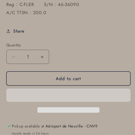
Reg : C-FLER S/N : 46-36090
A/C TTSN : 200.0
Share
Quantity
Decrease
Increase
quantity
quantity
for
for
Add to cart
82344-
82344-
002
002
PIPER
PIPER
MALIBU
MALIBU
PA-
PA-
46-
46-
350P
350P
Storm
Storm
Pickup available at
Aéroport de Neuville - CNV9
Window
Window
Usually ready in 24 hours