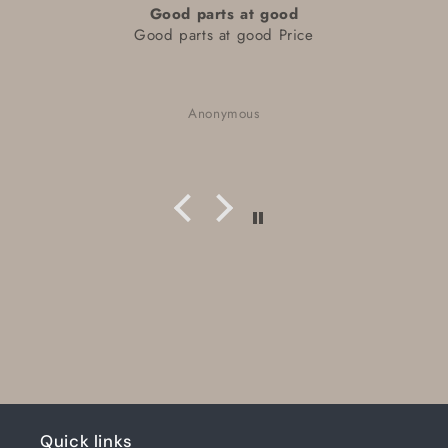
Good parts at good
Good parts at good Price
Anonymous
Quick links