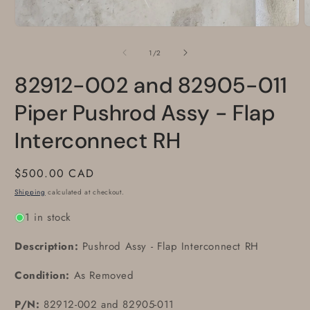
Open
media
1
of
1
/
2
in
modal
82912-002 and 82905-011
Piper Pushrod Assy - Flap
Interconnect RH
Regular
$500.00 CAD
price
Shipping
calculated at checkout.
1 in stock
Description:
Pushrod Assy - Flap Interconnect RH
Condition:
As Removed
P/N:
82912-002 and 82905-011