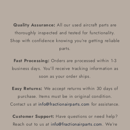
Quality Assurance:
All our used aircraft parts are
thoroughly inspected and tested for functionality.
Shop with confidence knowing you’re getting reliable
parts.
Fast Processing:
Orders are processed within 1-3
business days. You’ll receive tracking information as
soon as your order ships.
Easy Returns:
We accept returns within 30 days of
purchase. Items must be in original condition.
Contact us at
info@fractionairparts.com
for assistance.
Customer Support:
Have questions or need help?
Reach out to us at
info@fractionairparts.com
. We’re