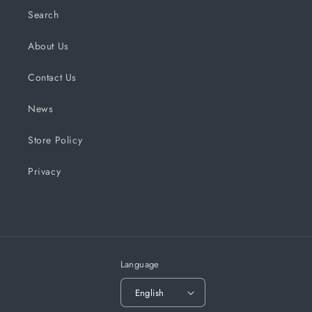
Search
About Us
Contact Us
News
Store Policy
Privacy
Language
English