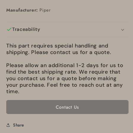
Manufacturer:
Piper
Traceability
This part requires special handling and
shipping. Please contact us for a quote.
Please allow an additional 1-2 days for us to
find the best shipping rate. We require that
you contact us for a quote before making
your purchase. Feel free to reach out at any
time.
Contact Us
Share