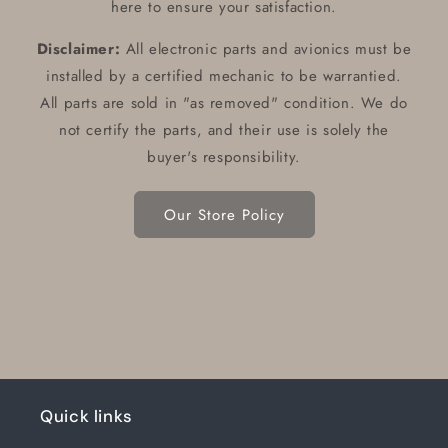
here to ensure your satisfaction.
Disclaimer:
All electronic parts and avionics must be
installed by a certified mechanic to be warrantied.
All parts are sold in "as removed" condition. We do
not certify the parts, and their use is solely the
buyer's responsibility.
Our Store Policy
Quick links