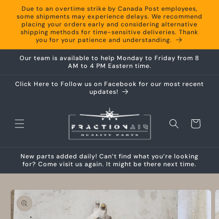
Skip to
Due to an overtime strike by Canada Post employees,
content
some shipments may experience delays. We recommend
placing your orders early and considering alternative
shipping methods for time-sensitive deliveries. Thank
you for your patience and understanding.
Our team is available to help Monday to Friday from 8
AM to 4 PM Eastern time.
Click Here to Follow us on Facebook for our most recent
updates!
Cart
New parts added daily! Can’t find what you’re looking
for? Come visit us again. It might be there next time.
Skip to
product
information