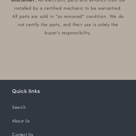
Disclaimer:
All electronic parts and avionics must be
installed by a certified mechanic to be warrantied.
All parts are sold in "as removed" condition. We do
not certify the parts, and their use is solely the
buyer's responsibility.
Quick links
Search
About Us
Contact Us