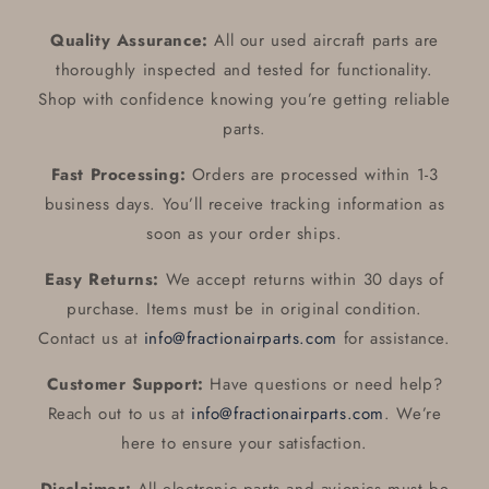
Quality Assurance:
All our used aircraft parts are
thoroughly inspected and tested for functionality.
Shop with confidence knowing you’re getting reliable
parts.
Fast Processing:
Orders are processed within 1-3
business days. You’ll receive tracking information as
soon as your order ships.
Easy Returns:
We accept returns within 30 days of
purchase. Items must be in original condition.
Contact us at
info@fractionairparts.com
for assistance.
Customer Support:
Have questions or need help?
Reach out to us at
info@fractionairparts.com
. We’re
here to ensure your satisfaction.