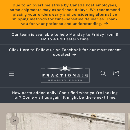
Skip to
Due to an overtime strike by Canada Post employees,
content
some shipments may experience delays. We recommend
placing your orders early and considering alternative
shipping methods for time-sensitive deliveries. Thank
you for your patience and understanding.
Our team is available to help Monday to Friday from 8
AM to 4 PM Eastern time.
Click Here to Follow us on Facebook for our most recent
updates!
Cart
New parts added daily! Can’t find what you’re looking
for? Come visit us again. It might be there next time.
Skip to
product
information