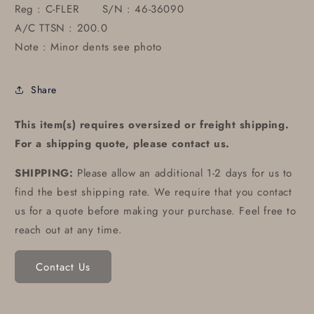
Reg : C-FLER S/N : 46-36090
A/C TTSN : 200.0
Note : Minor dents see photo
Share
This item(s) requires oversized or freight shipping.
For a shipping quote, please contact us.
SHIPPING:
Please allow an additional 1-2 days for us to
find the best shipping rate. We require that you contact
us for a quote before making your purchase. Feel free to
reach out at any time.
Contact Us