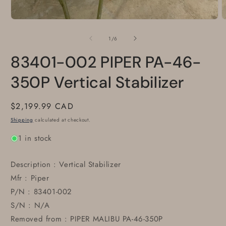
Open
O
media
m
1
2
of
1
/
6
in
i
modal
m
83401-002 PIPER PA-46-
350P Vertical Stabilizer
Regular
$2,199.99 CAD
price
Shipping
calculated at checkout.
1 in stock
Description : Vertical Stabilizer
Mfr : Piper
P/N : 83401-002
S/N : N/A
Removed from : PIPER MALIBU PA-46-350P