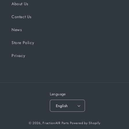
About Us
Contact Us
News
Store Policy
Privacy
Language
English
© 2026,
FractionAIR Parts
Powered by Shopify