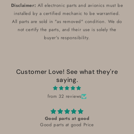
Disclaimer:
All electronic parts and avionics must be
installed by a certified mechanic to be warrantied.
All parts are sold in "as removed" condition. We do
not certify the parts, and their use is solely the
buyer's responsibility.
Customer Love! See what they're
saying.
from 32 reviews
excellent
excellent condition