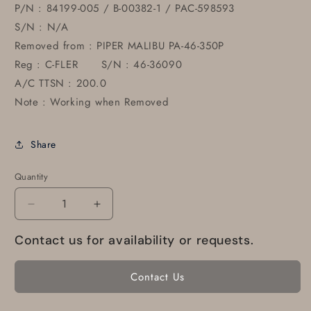
P/N : 84199-005 / B-00382-1 / PAC-598593
S/N : N/A
Removed from : PIPER MALIBU PA-46-350P
Reg : C-FLER S/N : 46-36090
A/C TTSN : 200.0
Note : Working when Removed
Share
Quantity
Decrease
Increase
quantity
quantity
Contact us for availability or requests.
for
for
84199-
84199-
005
005
Contact Us
Piper
Piper
PA-
PA-