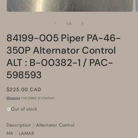
Open
O
media
m
1
2
of
1
/
2
in
i
modal
m
84199-005 Piper PA-46-
350P Alternator Control
ALT : B-00382-1 / PAC-
598593
Regular
$225.00 CAD
price
Shipping
calculated at checkout.
Out of stock
Description : Alternator Control
Mfr : LAMAR