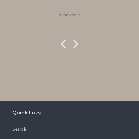
Nora Neufeld
Quick links
Search