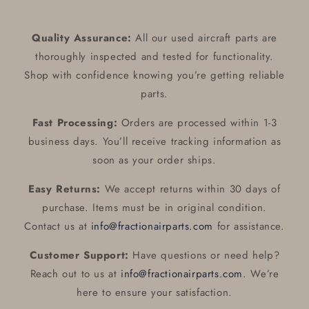
46-
46-
350P
350P
Alternator
Alternator
Quality Assurance:
All our used aircraft parts are
Control
Control
thoroughly inspected and tested for functionality.
ALT
ALT
:
:
Shop with confidence knowing you’re getting reliable
B-
B-
parts.
00382-
00382-
1
1
Fast Processing:
Orders are processed within 1-3
/
/
business days. You’ll receive tracking information as
PAC-
PAC-
soon as your order ships.
598593
598593
Easy Returns:
We accept returns within 30 days of
purchase. Items must be in original condition.
Contact us at
info@fractionairparts.com
for assistance.
Customer Support:
Have questions or need help?
Reach out to us at
info@fractionairparts.com
. We’re
here to ensure your satisfaction.