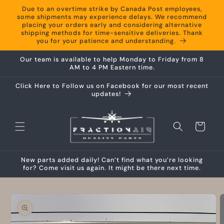
Skip to
Due to an overtime strike by Canada Post employees,
content
some shipments may experience delays. We recommend
placing your orders early and considering alternative
shipping methods for time-sensitive deliveries. Thank
you for your patience and understanding.
Our team is available to help Monday to Friday from 8
AM to 4 PM Eastern time.
Click Here to Follow us on Facebook for our most recent
updates!
Cart
New parts added daily! Can’t find what you’re looking
for? Come visit us again. It might be there next time.
Skip to
product
information