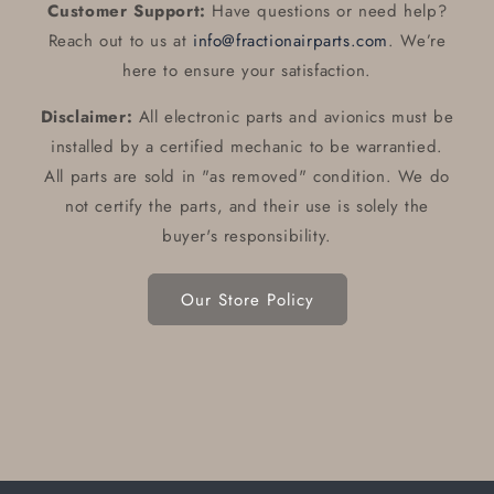
Customer Support:
Have questions or need help?
Reach out to us at
info@fractionairparts.com
. We’re
here to ensure your satisfaction.
Disclaimer:
All electronic parts and avionics must be
installed by a certified mechanic to be warrantied.
All parts are sold in "as removed" condition. We do
not certify the parts, and their use is solely the
buyer's responsibility.
Our Store Policy