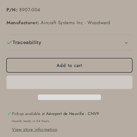
P/N:
8907-004
Manufacturer:
Aircraft Systems Inc - Woodward
Traceability
Add to cart
Pickup available at
Aéroport de Neuville - CNV9
Usually ready in 24 hours
View store information