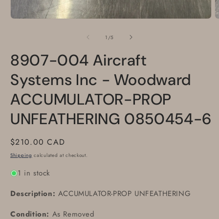
Open
O
media
m
1
2
of
1
/
5
in
i
modal
m
8907-004 Aircraft
Systems Inc - Woodward
ACCUMULATOR-PROP
UNFEATHERING 0850454-6
Regular
$210.00 CAD
price
Shipping
calculated at checkout.
1 in stock
Description:
ACCUMULATOR-PROP UNFEATHERING
Condition:
As Removed