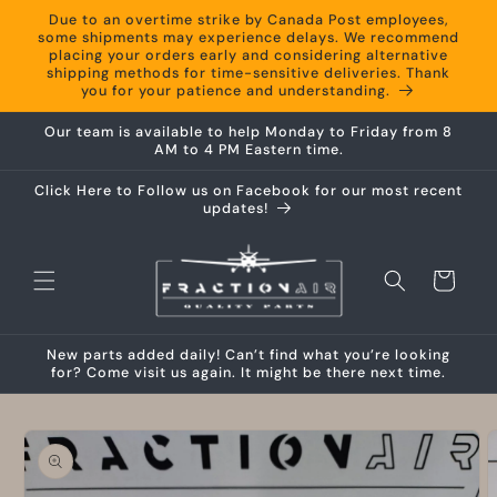
Skip to
Due to an overtime strike by Canada Post employees,
content
some shipments may experience delays. We recommend
placing your orders early and considering alternative
shipping methods for time-sensitive deliveries. Thank
you for your patience and understanding.
Our team is available to help Monday to Friday from 8
AM to 4 PM Eastern time.
Click Here to Follow us on Facebook for our most recent
updates!
Cart
New parts added daily! Can’t find what you’re looking
for? Come visit us again. It might be there next time.
Skip to
product
information