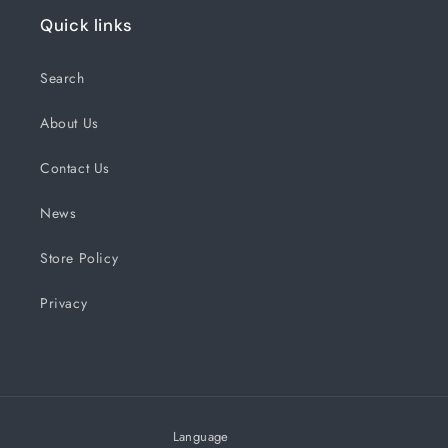
Quick links
Search
About Us
Contact Us
News
Store Policy
Privacy
Language