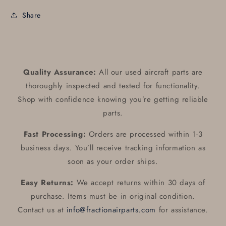
Share
Quality Assurance:
All our used aircraft parts are
thoroughly inspected and tested for functionality.
Shop with confidence knowing you’re getting reliable
parts.
Fast Processing:
Orders are processed within 1-3
business days. You’ll receive tracking information as
soon as your order ships.
Easy Returns:
We accept returns within 30 days of
purchase. Items must be in original condition.
Contact us at
info@fractionairparts.com
for assistance.