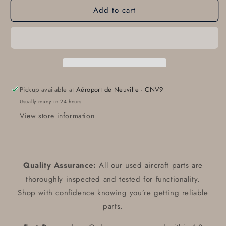
Add to cart
95228-
95228-
3
3
Duracap
Duracap
Rheostat
Rheostat
Dimmer
Dimmer
Assy
Assy
Pickup available at
Aéroport de Neuville - CNV9
Usually ready in 24 hours
View store information
Quality Assurance:
All our used aircraft parts are
thoroughly inspected and tested for functionality.
Shop with confidence knowing you’re getting reliable
parts.