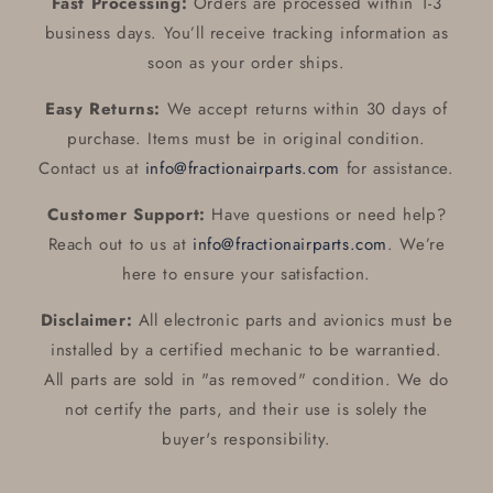
Fast Processing:
Orders are processed within 1-3
business days. You’ll receive tracking information as
soon as your order ships.
Easy Returns:
We accept returns within 30 days of
purchase. Items must be in original condition.
Contact us at
info@fractionairparts.com
for assistance.
Customer Support:
Have questions or need help?
Reach out to us at
info@fractionairparts.com
. We’re
here to ensure your satisfaction.
Disclaimer:
All electronic parts and avionics must be
installed by a certified mechanic to be warrantied.
All parts are sold in "as removed" condition. We do
not certify the parts, and their use is solely the
buyer's responsibility.