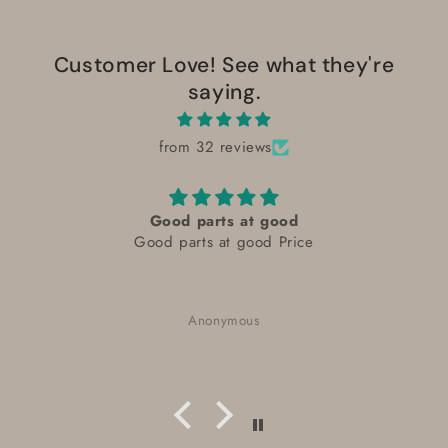
Customer Love! See what they're
saying.
from 32 reviews
Good parts at good
Good parts at good Price
Anonymous