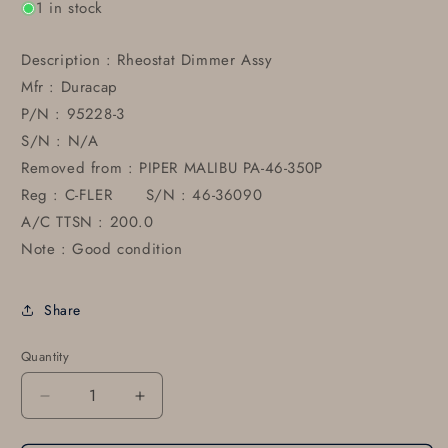
1 in stock
Description : Rheostat Dimmer Assy
Mfr : Duracap
P/N : 95228-3
S/N : N/A
Removed from : PIPER MALIBU PA-46-350P
Reg : C-FLER S/N : 46-36090
A/C TTSN : 200.0
Note : Good condition
Share
Quantity
Decrease
Increase
quantity
quantity
for
for