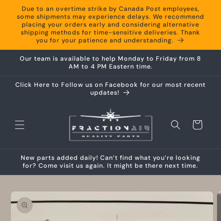
Skip to
Due to an overtime strike by Canada Post employees,
content
some shipments may experience delays. We recommend
placing your orders early and considering alternative
shipping methods for time-sensitive deliveries. Thank
you for your patience and understanding.
Our team is available to help Monday to Friday from 8
AM to 4 PM Eastern time.
Click Here to Follow us on Facebook for our most recent
updates!
Cart
New parts added daily! Can’t find what you’re looking
for? Come visit us again. It might be there next time.
Skip to
product
information