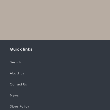
Quick links
Search
About Us
Contact Us
News
Store Policy