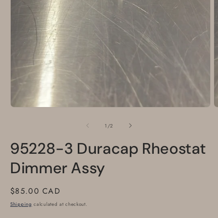
Open
O
media
m
1
2
of
1
/
2
in
i
modal
m
95228-3 Duracap Rheostat
Dimmer Assy
Regular
$85.00 CAD
price
Shipping
calculated at checkout.