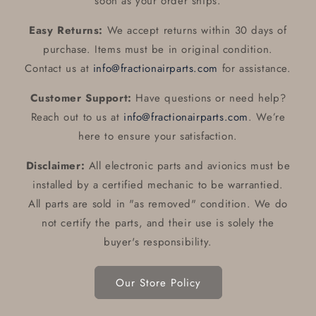
soon as your order ships.
Easy Returns:
We accept returns within 30 days of
purchase. Items must be in original condition.
Contact us at
info@fractionairparts.com
for assistance.
Customer Support:
Have questions or need help?
Reach out to us at
info@fractionairparts.com
. We’re
here to ensure your satisfaction.
Disclaimer:
All electronic parts and avionics must be
installed by a certified mechanic to be warrantied.
All parts are sold in "as removed" condition. We do
not certify the parts, and their use is solely the
buyer's responsibility.
Our Store Policy