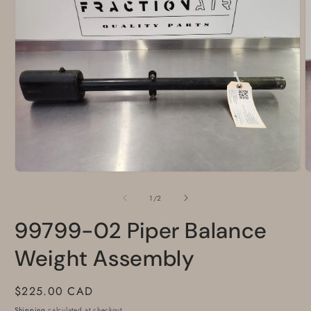
Open
O
media
m
1
2
of
1
/
2
in
i
modal
m
99799-02 Piper Balance
Weight Assembly
Regular
$225.00 CAD
price
Shipping
calculated at checkout.