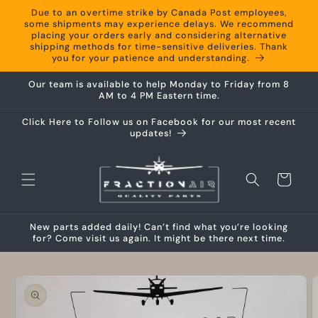
Skip to
Due to an overtime strike by Canada Post employees,
content
some shipments may experience delays. We recommend
placing your orders early and considering alternative
shipping methods for time-sensitive deliveries. Thank
you for your patience and understanding.
Our team is available to help Monday to Friday from 8
AM to 4 PM Eastern time.
Click Here to Follow us on Facebook for our most recent
updates!
Cart
New parts added daily! Can’t find what you’re looking
for? Come visit us again. It might be there next time.
Skip to
product
information