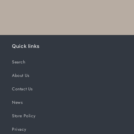
Quick links
Search
About Us
Contact Us
News
Store Policy
Privacy