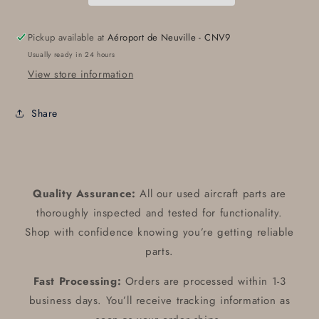
Pickup available at
Aéroport de Neuville - CNV9
Usually ready in 24 hours
View store information
Share
Quality Assurance:
All our used aircraft parts are
thoroughly inspected and tested for functionality.
Shop with confidence knowing you’re getting reliable
parts.
Fast Processing:
Orders are processed within 1-3
business days. You’ll receive tracking information as