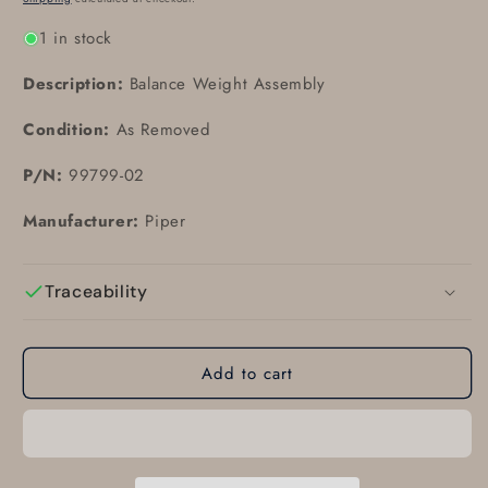
1 in stock
Description:
Balance Weight Assembly
Condition:
As Removed
P/N:
99799-02
Manufacturer:
Piper
Traceability
Add to cart