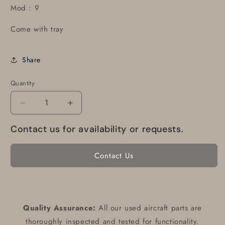
Mod : 9
Come with tray
Share
Quantity
Decrease
Increase
quantity
quantity
Contact us for availability or requests.
for
for
A-
A-
30
30
Contact Us
Altitude
Altitude
encoder
encoder
Quality Assurance:
All our used aircraft parts are
thoroughly inspected and tested for functionality.