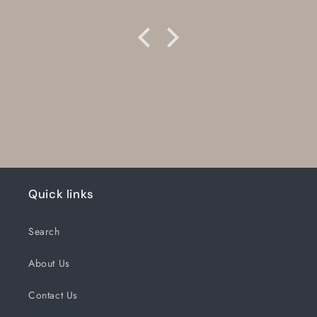
Quick links
Search
About Us
Contact Us