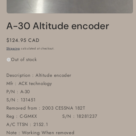
Open
media
A-30 Altitude encoder
1
in
modal
Regular
$124.95 CAD
price
Shipping
calculated at checkout.
Out of stock
Description : Altitude encoder
Mfr : ACK technology
P/N : A-30
S/N : 131451
Removed from : 2003 CESSNA 182T
Reg : C-GMKX S/N : 18281237
A/C TTSN : 2152.1
Note : Working When removed