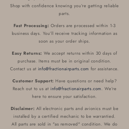
Shop with confidence knowing you’re getting reliable
parts.
Fast Processing:
Orders are processed within 1-3
business days. You’ll receive tracking information as
soon as your order ships.
Easy Returns:
We accept returns within 30 days of
purchase. Items must be in original condition.
Contact us at
info@fractionairparts.com
for assistance.
Customer Support:
Have questions or need help?
Reach out to us at
info@fractionairparts.com
. We’re
here to ensure your satisfaction.
Disclaimer:
All electronic parts and avionics must be
installed by a certified mechanic to be warrantied.
All parts are sold in "as removed" condition. We do