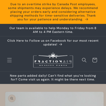
Skip to
Due to an overtime strike by Canada Post employees,
content
some shipments may experience delays. We recommend
placing your orders early and considering alternative
shipping methods for time-sensitive deliveries. Thank
you for your patience and understanding.
Our team is available to help Monday to Friday from 8
AM to 4 PM Eastern time.
Click Here to Follow us on Facebook for our most recent
updates!
Cart
New parts added daily! Can’t find what you’re looking
for? Come visit us again. It might be there next time.
Skip to
product
information