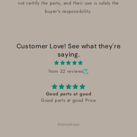
not certify the parts, and their use is solely the
buyer's responsibility.
Customer Love! See what they're
saying.
from 32 reviews
Good parts at good
Good parts at good Price
Anonymous