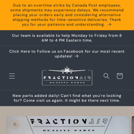
Skip to
Due to an overtime strike by Canada Post employees,
content
some shipments may experience delays. We recommend
placing your orders early and considering alternative
shipping methods for time-sensitive deliveries. Thank
you for your patience and understanding.
Our team is available to help Monday to Friday from 8
AM to 4 PM Eastern time.
Click Here to Follow us on Facebook for our most recent
updates!
Cart
New parts added daily! Can’t find what you’re looking
for? Come visit us again. It might be there next time.
Skip to
product
information