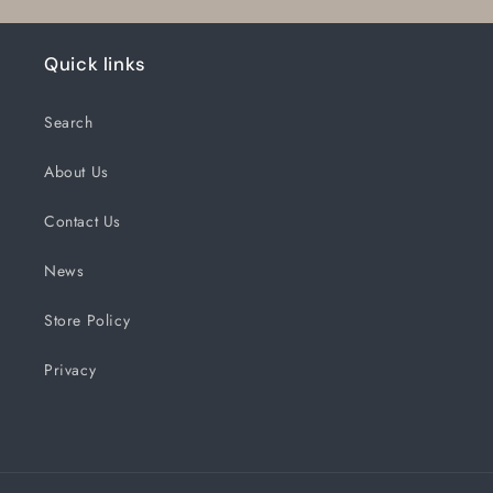
Quick links
Search
About Us
Contact Us
News
Store Policy
Privacy