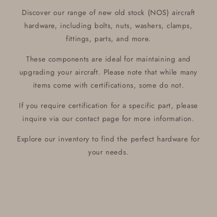
Discover our range of new old stock (NOS) aircraft
hardware, including bolts, nuts, washers, clamps,
fittings, parts, and more.
These components are ideal for maintaining and
upgrading your aircraft. Please note that while many
items come with certifications, some do not.
If you require certification for a specific part, please
inquire via our contact page for more information.
Explore our inventory to find the perfect hardware for
your needs.