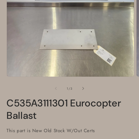
Open
O
media
m
1
2
of
1
/
3
in
i
modal
m
C535A3111301 Eurocopter
Ballast
This part is New Old Stock W/Out Certs