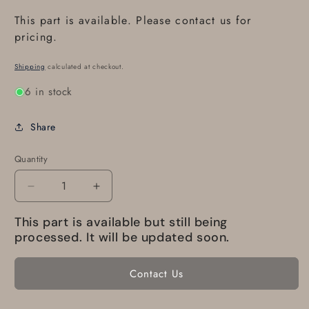
This part is available. Please contact us for
pricing.
Shipping
calculated at checkout.
6 in stock
Share
Quantity
Decrease
Increase
quantity
quantity
This part is available but still being
for
for
C535A3111301
C535A3111301
processed. It will be updated soon.
Eurocopter
Eurocopter
Ballast
Ballast
Contact Us