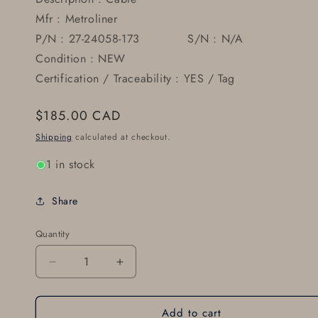
Mfr : Metroliner
P/N : 27-24058-173 S/N : N/A
Condition : NEW
Certification / Traceability : YES / Tag
Regular
$185.00 CAD
price
Shipping
calculated at checkout.
1 in stock
Share
Quantity
Decrease
Increase
quantity
quantity
for
for
Add to cart
Cable
Cable