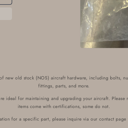
Open
media
1
in
modal
of new old stock (NOS) aircraft hardware, including bolts, nu
fittings, parts, and more.
e ideal for maintaining and upgrading your aircraft. Please 
items come with certifications, some do not.
ication for a specific part, please inquire via our contact page