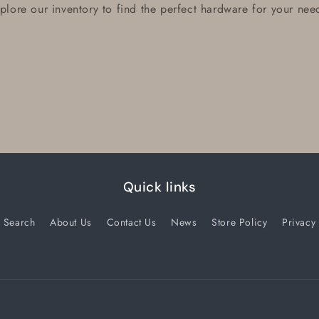
plore our inventory to find the perfect hardware for your nee
Quick links
Search
About Us
Contact Us
News
Store Policy
Privacy