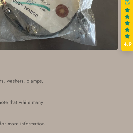
4.9
ts, washers, clamps,
note that while many
 for more information.