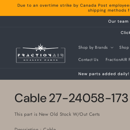
Skip to
Due to an overtime strike by Canada Post employee
content
shipping methods fo
Our team 
Clic
Shop by Brands
Shop 
Contact Us
FractionAIR P
New parts added daily! 
Cable 27-24058-173
This part is New Old Stock W/Out Certs
Description : Cable