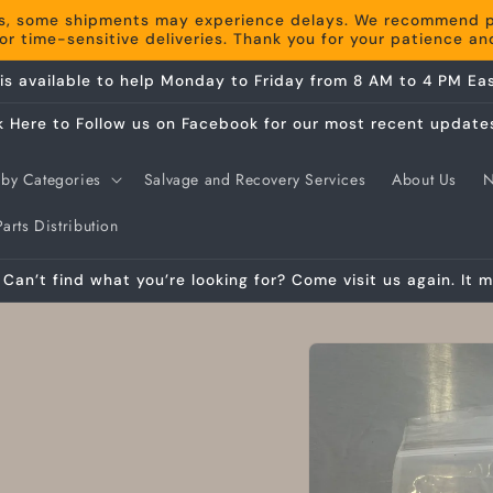
s, some shipments may experience delays. We recommend pla
r time-sensitive deliveries. Thank you for your patience a
is available to help Monday to Friday from 8 AM to 4 PM Eas
k Here to Follow us on Facebook for our most recent update
by Categories
Salvage and Recovery Services
About Us
arts Distribution
Can’t find what you’re looking for? Come visit us again. It m
Skip to
product
information