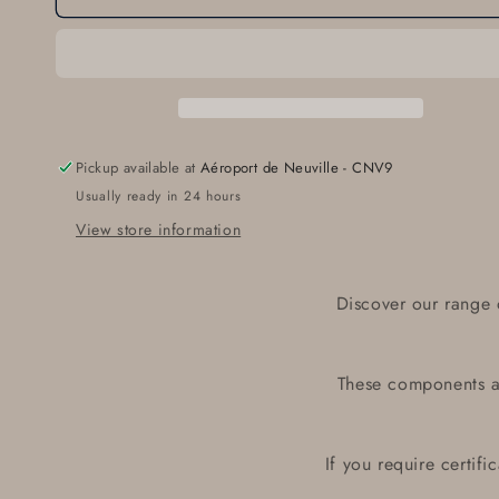
27-
27-
24058-
24058-
173
173
Pickup available at
Aéroport de Neuville - CNV9
Usually ready in 24 hours
View store information
Discover our range 
These components ar
If you require certif