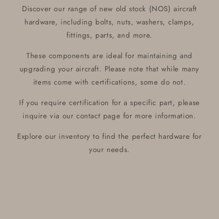
Discover our range of new old stock (NOS) aircraft
hardware, including bolts, nuts, washers, clamps,
fittings, parts, and more.
These components are ideal for maintaining and
upgrading your aircraft. Please note that while many
items come with certifications, some do not.
If you require certification for a specific part, please
inquire via our contact page for more information.
Explore our inventory to find the perfect hardware for
your needs.