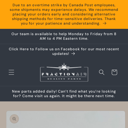
Skip to
Due to an overtime strike by Canada Post employees,
content
some shipments may experience delays. We recommend
placing your orders early and considering alternative
shipping methods for time-sensitive deliveries. Thank
you for your patience and understanding.
Our team is available to help Monday to Friday from 8
AM to 4 PM Eastern time.
Click Here to Follow us on Facebook for our most recent
updates!
Cart
New parts added daily! Can’t find what you’re looking
for? Come visit us again. It might be there next time.
Skip to
product
information