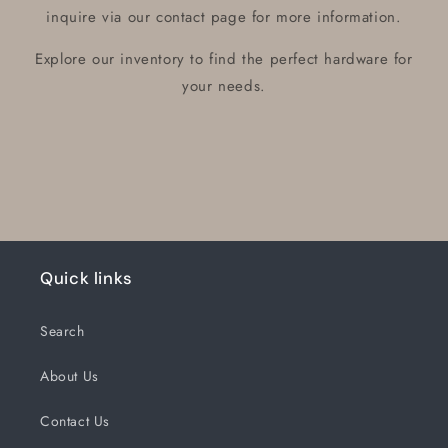
inquire via our contact page for more information.
Explore our inventory to find the perfect hardware for
your needs.
Quick links
Search
About Us
Contact Us