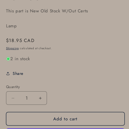
This part is New Old Stock W/Out Certs
Lamp
Regular
$18.95 CAD
price
Shipping
calculated at checkout.
2 in stock
Share
Quantity
Decrease
Increase
quantity
quantity
for
for
Add to cart
GE-
GE-
4591,
4591,