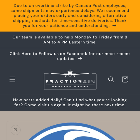
Skip to
Due to an overtime strike by Canada Post employees,
content
some shipments may experience delays. We recommend
placing your orders early and considering alternative
shipping methods for time-sensitive deliveries. Thank
you for your patience and understanding.
Our team is available to help Monday to Friday from 8
AM to 4 PM Eastern time.
Click Here to Follow us on Facebook for our most recent
updates!
Cart
New parts added daily! Can’t find what you’re looking
for? Come visit us again. It might be there next time.
Skip to
product
information