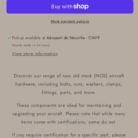
GE4591
GE4591
GE
GE
BULB
BULB
28V
28V
More payment options
100W
100W
Pickup available at
Aéroport de Neuville - CNV9
Usually ready in 24 hours
View store information
Discover our range of new old stock (NOS) aircraft
hardware, including bolts, nuts, washers, clamps,
fittings, parts, and more.
These components are ideal for maintaining and
upgrading your aircraft. Please note that while many
items come with certifications, some do not.
If you require certification for a specific part, please