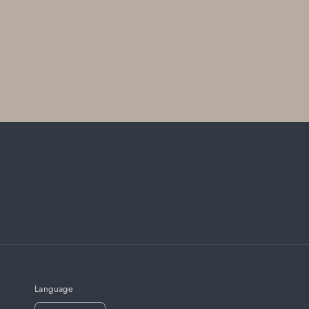
Language