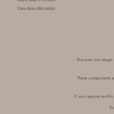
Usually ready in 24 hours
View store information
Discover our range 
These components ar
If you require certif
Ex