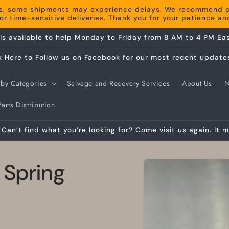
s, some shipments may experience delays. We recommend pla
r time-sensitive deliveries. Thank you for your patience a
is available to help Monday to Friday from 8 AM to 4 PM Eas
k Here to Follow us on Facebook for our most recent update
by Categories
Salvage and Recovery Services
About Us
arts Distribution
Can’t find what you’re looking for? Come visit us again. It m
Skip to
 Spring
product
information