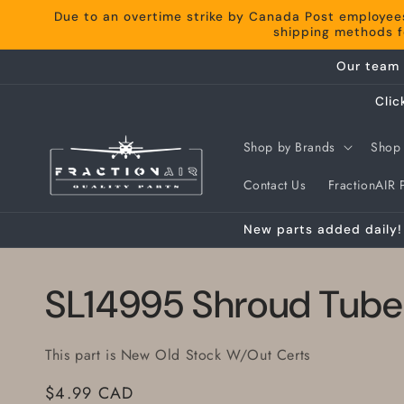
Skip to
Due to an overtime strike by Canada Post employee
content
shipping methods fo
Our team 
Clic
Shop by Brands
Shop 
Contact Us
FractionAIR P
New parts added daily! 
SL14995 Shroud Tube
This part is New Old Stock W/Out Certs
Regular
$4.99 CAD