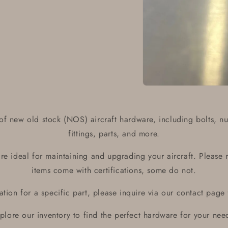
Open
media
1
in
of new old stock (NOS) aircraft hardware, including bolts, nu
modal
fittings, parts, and more.
e ideal for maintaining and upgrading your aircraft. Please 
items come with certifications, some do not.
ication for a specific part, please inquire via our contact page
plore our inventory to find the perfect hardware for your nee