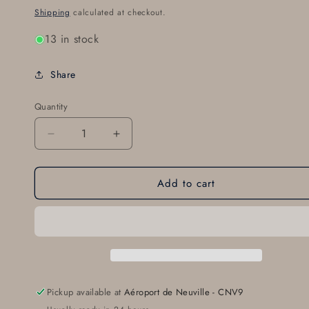
price
Shipping
calculated at checkout.
13 in stock
Share
Quantity
Decrease
Increase
quantity
quantity
for
for
Add to cart
SL14995
SL14995
Shroud
Shroud
Tube
Tube
Spring
Spring
Pickup available at
Aéroport de Neuville - CNV9