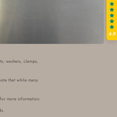
4.9
ts, washers, clamps,
note that while many
 for more information.
ds.