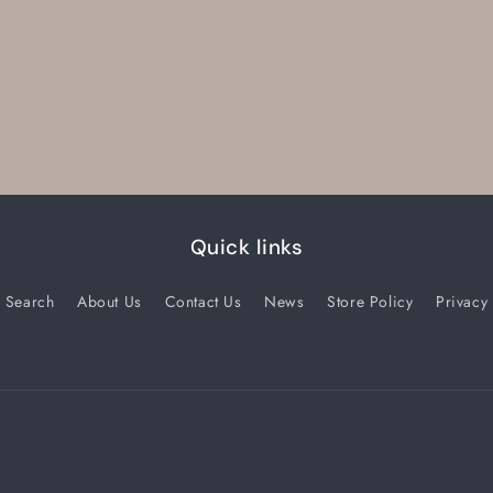
Quick links
Search
About Us
Contact Us
News
Store Policy
Privacy