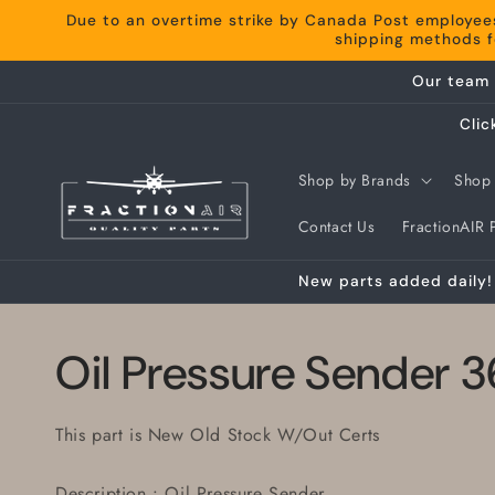
Skip to
Due to an overtime strike by Canada Post employee
content
shipping methods fo
Our team 
Clic
Shop by Brands
Shop 
Contact Us
FractionAIR P
New parts added daily! 
Oil Pressure Sender
This part is New Old Stock W/Out Certs
Description : Oil Pressure Sender