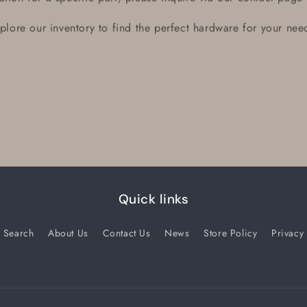
plore our inventory to find the perfect hardware for your nee
Quick links
Search
About Us
Contact Us
News
Store Policy
Privacy