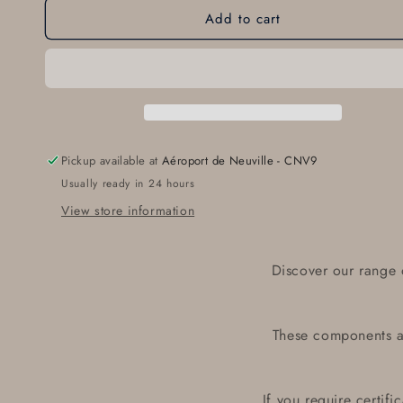
Add to cart
Oil
Oil
Pressure
Pressure
Sender
Sender
360-
360-
004
004
Pickup available at
Aéroport de Neuville - CNV9
Usually ready in 24 hours
View store information
Discover our range 
These components ar
If you require certif