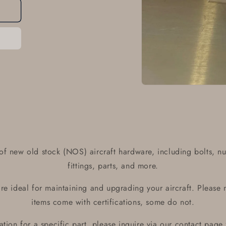
Open
media
1
in
modal
of new old stock (NOS) aircraft hardware, including bolts, nu
fittings, parts, and more.
e ideal for maintaining and upgrading your aircraft. Please 
items come with certifications, some do not.
ication for a specific part, please inquire via our contact page