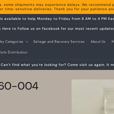
s, some shipments may experience delays. We recommend pla
r time-sensitive deliveries. Thank you for your patience a
is available to help Monday to Friday from 8 AM to 4 PM Eas
k Here to Follow us on Facebook for our most recent update
by Categories
Salvage and Recovery Services
About Us
arts Distribution
Can’t find what you’re looking for? Come visit us again. It m
Skip to
 360-004
product
information