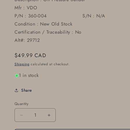
Mfr : VDO
P/N : 360-004 S/N : N/A
Condition : New Old Stock
Certification / Traceability : No
Alt#: 29712
Regular
$49.99 CAD
price
Shipping
calculated at checkout.
1 in stock
Share
Quantity
Decrease
Increase
quantity
quantity
for
for