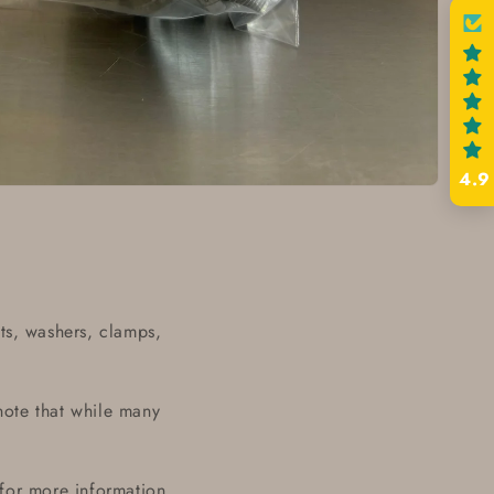
4.9
ts, washers, clamps,
note that while many
 for more information.