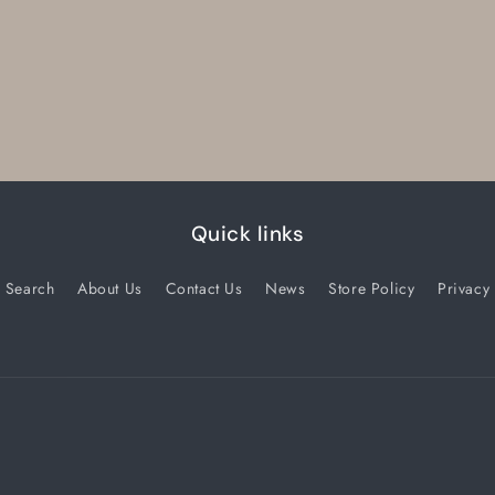
Quick links
Search
About Us
Contact Us
News
Store Policy
Privacy