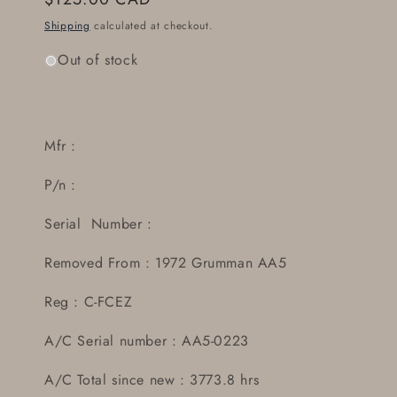
price
Shipping
calculated at checkout.
Out of stock
Mfr :
P/n :
Serial Number :
Removed From : 1972 Grumman AA5
Reg : C-FCEZ
A/C Serial number : AA5-0223
A/C Total since new : 3773.8 hrs