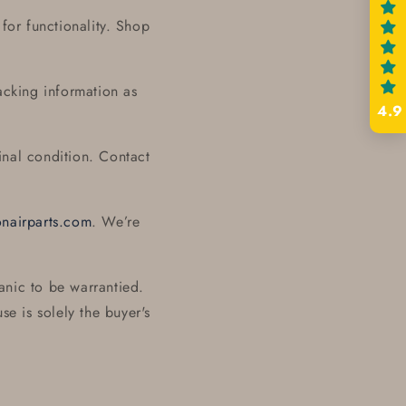
for functionality. Shop
acking information as
4.9
inal condition. Contact
onairparts.com
. We’re
anic to be warrantied.
se is solely the buyer's