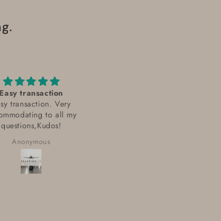
g.
Easy transaction
I talked with Leo Gireau f
sy transaction. Very
FractionAIR Parts
ommodating to all my
I talked with Leo Gireau fr
Department
questions,Kudos!
FractionAIR Parts Departmen
He was very helpful and
Anonymous
Anonymous
knowledgeable in finding t
parts I was looking for. Eve
sourcing alternative parts w
some were out of stock. Th
order was sent out quickly a
well packaged. I received t
in good order and just as th