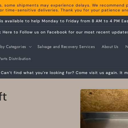
s, some shipments may experience delays. We recommend pla
r time-sensitive deliveries. Thank you for your patience a
is available to help Monday to Friday from 8 AM to 4 PM Eas
k Here to Follow us on Facebook for our most recent update
by Categories
Salvage and Recovery Services
About Us
arts Distribution
Can’t find what you’re looking for? Come visit us again. It m
Skip to
ft
product
information