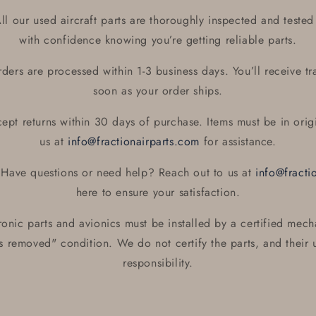
l our used aircraft parts are thoroughly inspected and tested 
with confidence knowing you’re getting reliable parts.
ers are processed within 1-3 business days. You’ll receive tr
soon as your order ships.
pt returns within 30 days of purchase. Items must be in orig
us at
info@fractionairparts.com
for assistance.
Have questions or need help? Reach out to us at
info@fracti
here to ensure your satisfaction.
ronic parts and avionics must be installed by a certified mech
as removed" condition. We do not certify the parts, and their u
responsibility.