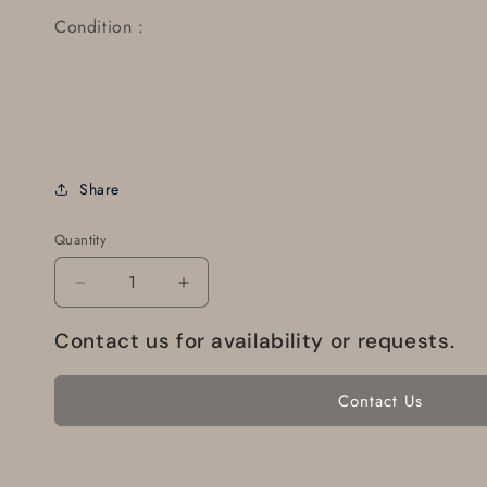
Condition :
Share
Quantity
Decrease
Increase
quantity
quantity
for
for
Contact us for availability or requests.
Tachometer
Tachometer
Driveshaft
Driveshaft
Contact Us
446642-
446642-
295
295