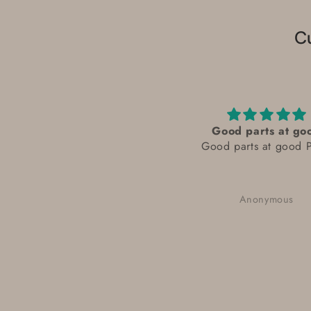
C
Good parts at go
Good parts at good P
Anonymous