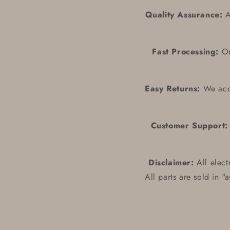
Quality Assurance:
Al
Fast Processing:
Ord
Easy Returns:
We acce
Customer Support:
Disclaimer:
All elect
All parts are sold in "