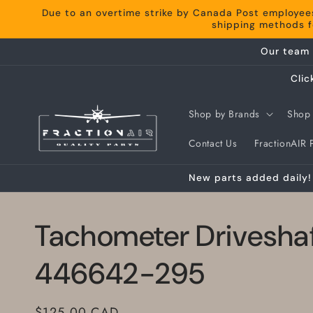
Skip to
Due to an overtime strike by Canada Post employee
content
shipping methods fo
Our team 
Clic
Shop by Brands
Shop 
Contact Us
FractionAIR P
New parts added daily! 
Tachometer Drivesha
446642-295
Regular
$125.00 CAD