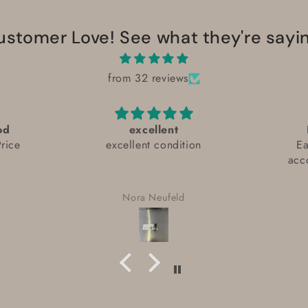
ustomer Love! See what they're sayin
from 32 reviews
od
excellent
rice
excellent condition
Ea
acc
Nora Neufeld