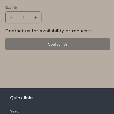
Quantity
Decrease
Increase
quantity
quantity
Contact us for availability or requests.
for
for
R-
R-
1-
1-
Contact Us
6-
6-
G30R270
G30R270
Electronics
Electronics
International
International
Rpm
Rpm
Indicator
Indicator
R-
R-
1-
1-
6
6
Quick links
Search