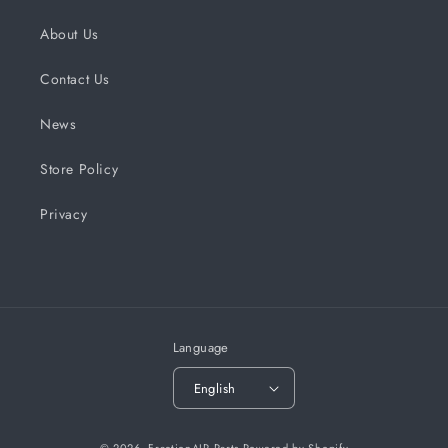
About Us
Contact Us
News
Store Policy
Privacy
Language
English