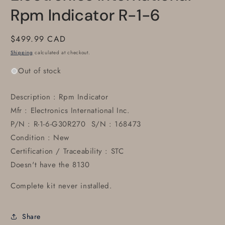
Rpm Indicator R-1-6
Regular
$499.99 CAD
price
Shipping
calculated at checkout.
Out of stock
Description : Rpm Indicator
Mfr : Electronics International Inc.
P/N : R-1-6-G30R270 S/N : 168473
Condition : New
Certification / Traceability : STC
Doesn't have the 8130
Complete kit never installed.
Share