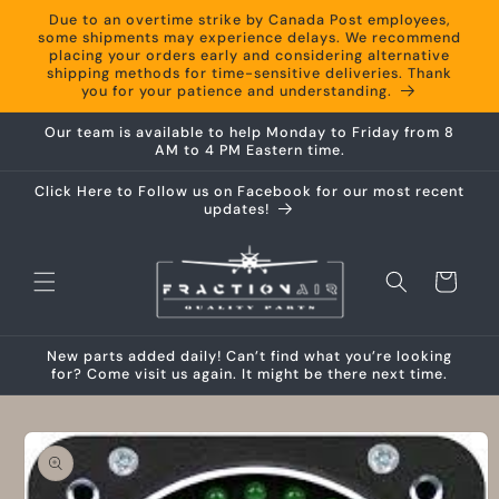
Skip to
Due to an overtime strike by Canada Post employees,
content
some shipments may experience delays. We recommend
placing your orders early and considering alternative
shipping methods for time-sensitive deliveries. Thank
you for your patience and understanding.
Our team is available to help Monday to Friday from 8
AM to 4 PM Eastern time.
Click Here to Follow us on Facebook for our most recent
updates!
Cart
New parts added daily! Can’t find what you’re looking
for? Come visit us again. It might be there next time.
Skip to
product
information