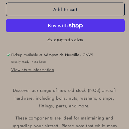
for
for
Add to cart
RING
RING
130343
130343
More payment options
Pickup available at
Aéroport de Neuville - CNV9
Usually ready in 24 hours
View store information
Discover our range of new old stock (NOS) aircraft
hardware, including bolts, nuts, washers, clamps,
fittings, parts, and more.
These components are ideal for maintaining and
upgrading your aircraft. Please note that while many