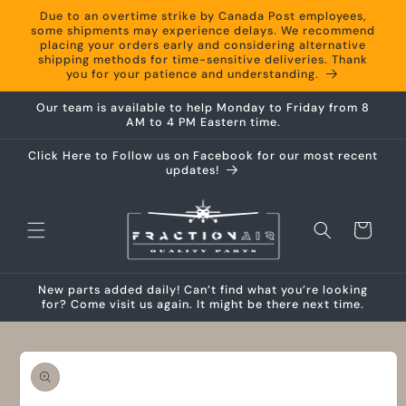
Skip to
Due to an overtime strike by Canada Post employees,
content
some shipments may experience delays. We recommend
placing your orders early and considering alternative
shipping methods for time-sensitive deliveries. Thank
you for your patience and understanding.
Our team is available to help Monday to Friday from 8
AM to 4 PM Eastern time.
Click Here to Follow us on Facebook for our most recent
updates!
Cart
New parts added daily! Can’t find what you’re looking
for? Come visit us again. It might be there next time.
Skip to
product
information