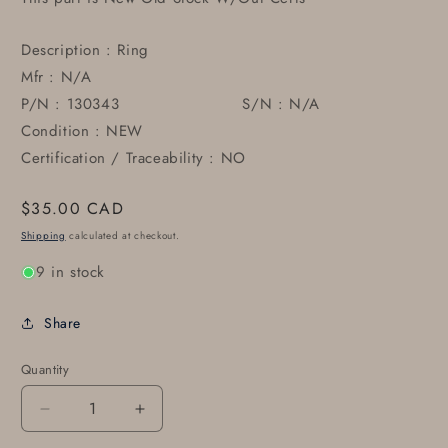
Description : Ring
Mfr : N/A
P/N : 130343 S/N : N/A
Condition : NEW
Certification / Traceability : NO
Regular
$35.00 CAD
price
Shipping
calculated at checkout.
9 in stock
Share
Quantity
Decrease
Increase
quantity
quantity