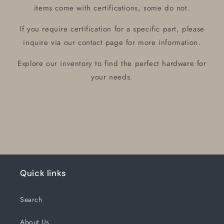
items come with certifications, some do not.
If you require certification for a specific part, please
inquire via our contact page for more information.
Explore our inventory to find the perfect hardware for
your needs.
Quick links
Search
About Us