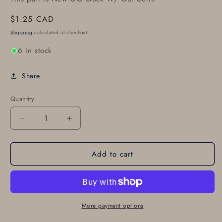
Regular
$1.25 CAD
price
Shipping
calculated at checkout.
6 in stock
Share
Quantity
Decrease
Increase
quantity
quantity
for
for
Add to cart
SUPERIOR
SUPERIOR
SL61531
SL61531
GASKET
GASKET
More payment options