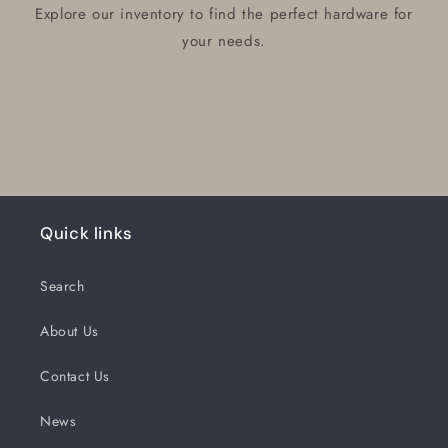
Explore our inventory to find the perfect hardware for
your needs.
Quick links
Search
About Us
Contact Us
News