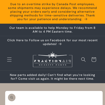
Skip to
Due to an overtime strike by Canada Post employees,
content
some shipments may experience delays. We recommend
placing your orders early and considering alternative
shipping methods for time-sensitive deliveries. Thank
you for your patience and understanding.
Our team is available to help Monday to Friday from 8
AM to 4 PM Eastern time.
Click Here to Follow us on Facebook for our most recent
updates!
Cart
New parts added daily! Can’t find what you’re looking
for? Come visit us again. It might be there next time.
Skip to
product
information