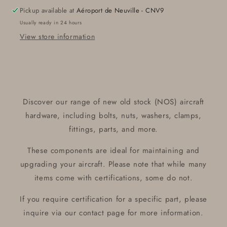
Pickup available at
Aéroport de Neuville - CNV9
Usually ready in 24 hours
View store information
Discover our range of new old stock (NOS) aircraft
hardware, including bolts, nuts, washers, clamps,
fittings, parts, and more.
These components are ideal for maintaining and
upgrading your aircraft. Please note that while many
items come with certifications, some do not.
If you require certification for a specific part, please
inquire via our contact page for more information.